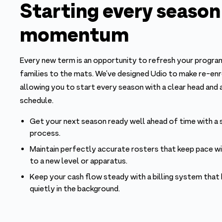
Starting every season
momentum
Every new term is an opportunity to refresh your prog
families to the mats. We’ve designed Udio to make re-en
allowing you to start every season with a clear head and 
schedule.
Get your next season ready well ahead of time with a
process.
Maintain perfectly accurate rosters that keep pace w
to a new level or apparatus.
Keep your cash flow steady with a billing system that
quietly in the background.