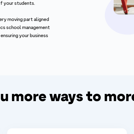
of your students.
ery moving part aligned
stics school management
 ensuring your business
ou more ways to mor