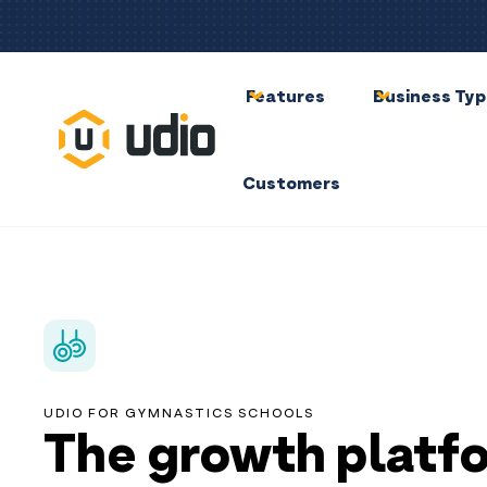
Features
Business Ty
Customers
UDIO FOR GYMNASTICS SCHOOLS
The growth platf