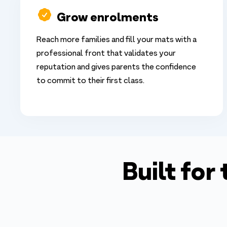
Grow enrolments
Reach more families and fill your mats with a
professional front that validates your
reputation and gives parents the confidence
to commit to their first class.
Built for