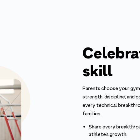
Celebra
skill
Parents choose your gym 
strength, discipline, and 
every technical breakthr
families.
Share every breakthro
athlete’s growth.