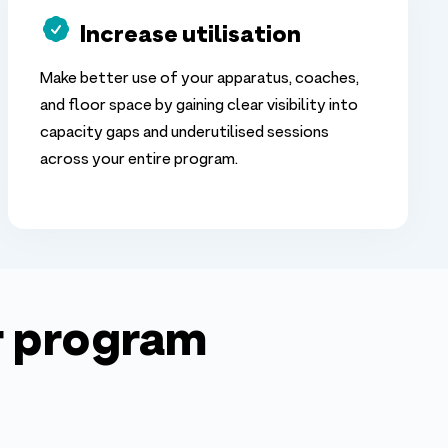
Increase utilisation
Make better use of your apparatus, coaches,
and floor space by gaining clear visibility into
capacity gaps and underutilised sessions
across your entire program.
ur program