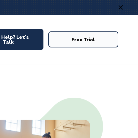
 Help? Let's
Free Trial
Talk