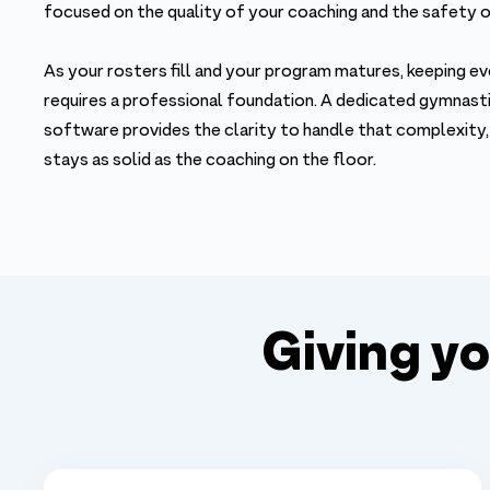
focused on the quality of your coaching and the safety 
As your rosters fill and your program matures, keeping ev
requires a professional foundation. A dedicated gymna
software provides the clarity to handle that complexity,
stays as solid as the coaching on the floor.
Giving y