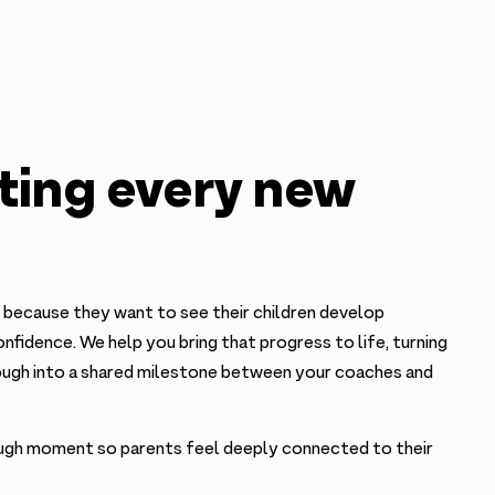
ting every new
because they want to see their children develop
confidence. We help you bring that progress to life, turning
ough into a shared milestone between your coaches and
ugh moment so parents feel deeply connected to their