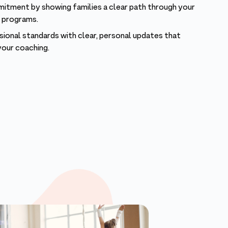
itment by showing families a clear path through your
e programs.
onal standards with clear, personal updates that
your coaching.