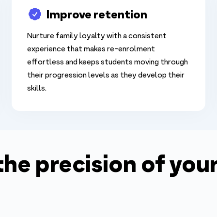
Improve retention
Nurture family loyalty with a consistent
experience that makes re-enrolment
effortless and keeps students moving through
their progression levels as they develop their
skills.
 the precision of yo