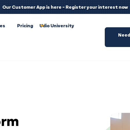
Our Customer App is here - Register your interest now
pes
Pricing
Udio University
Need
orm