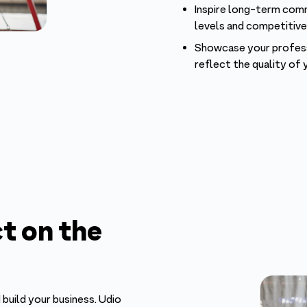
Inspire long-term comm
levels and competitiv
Showcase your professi
reflect the quality of 
t on the
 build your business. Udio