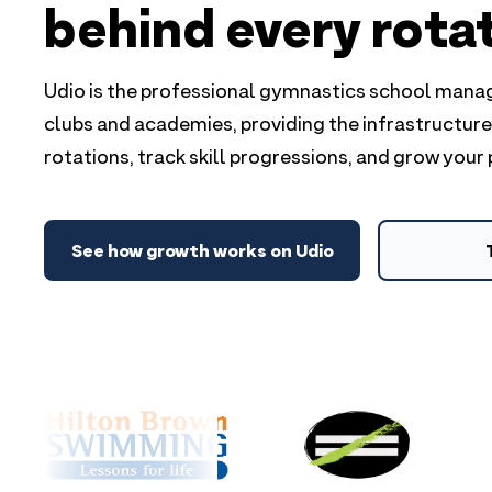
behind every rota
Udio is the professional gymnastics school man
clubs and academies, providing the infrastructur
rotations, track skill progressions, and grow your
See how growth works on Udio