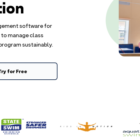
tion
agement software for
e to manage class
 program sustainably.
Try for Free