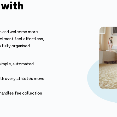
 with
ram and welcome more
rolment feel effortless,
a fully organised
 simple, automated
ith every athlete’s move
 handles fee collection