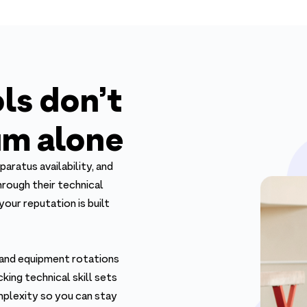
ls don’t
m alone
paratus availability, and
rough their technical
our reputation is built
 and equipment rotations
king technical skill sets
mplexity so you can stay