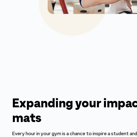
Expanding your impac
mats
Every hour in your gym is a chance to inspire a student and