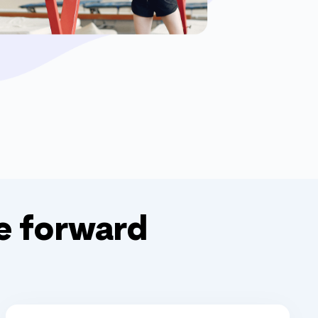
e forward