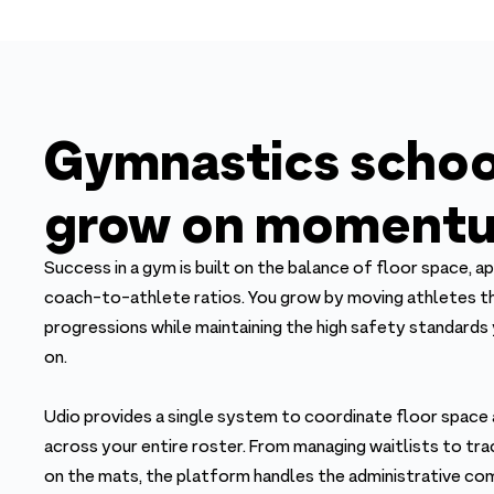
Gymnastics schoo
grow on momentu
Success in a gym is built on the balance of floor space, ap
coach-to-athlete ratios. You grow by moving athletes th
progressions while maintaining the high safety standards y
on.
Udio provides a single system to coordinate floor space
across your entire roster. From managing waitlists to trac
on the mats, the platform handles the administrative co