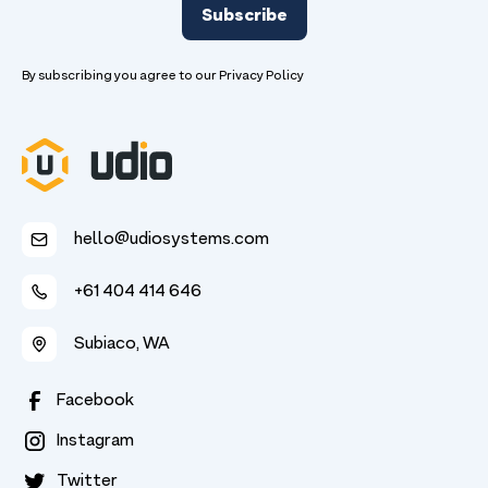
By subscribing you agree to our
Privacy Policy
hello@udiosystems.com
+61 404 414 646
Subiaco, WA
Facebook
Instagram
Twitter