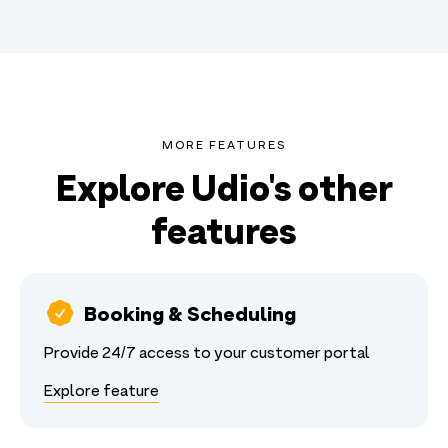
MORE FEATURES
Explore Udio's other
features
Booking & Scheduling
Provide 24/7 access to your customer portal
Explore feature