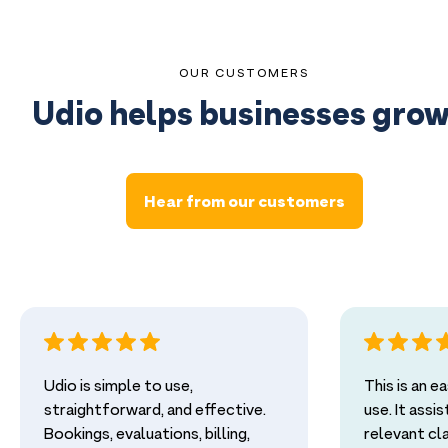
OUR CUSTOMERS
Udio helps businesses grow
Hear from our customers
Udio is simple to use,
This is an 
straightforward, and effective.
use. It assi
Bookings, evaluations, billing,
relevant cl