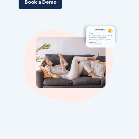
Book a Demo