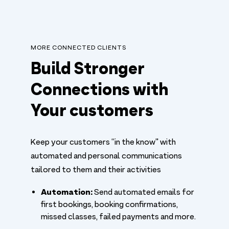
MORE CONNECTED CLIENTS
Build Stronger
Connections with
Your customers
Keep your customers “in the know” with
automated and personal communications
tailored to them and their activities
Automation:
Send automated emails for
first bookings, booking confirmations,
missed classes, failed payments and more.