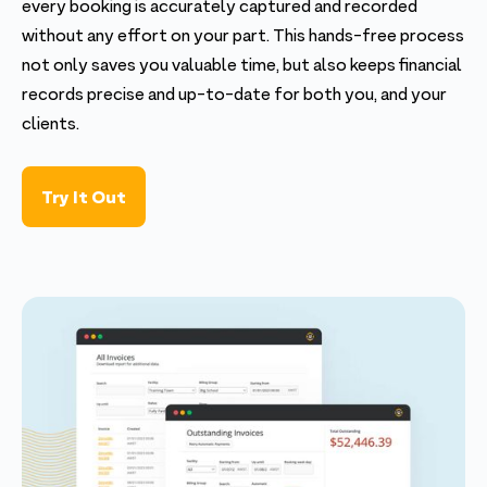
every booking is accurately captured and recorded
without any effort on your part. This hands-free process
not only saves you valuable time, but also keeps financial
records precise and up-to-date for both you, and your
clients.
Try It Out