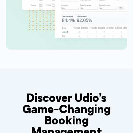
Discover Udio’s
Game-Changing
Booking
Management