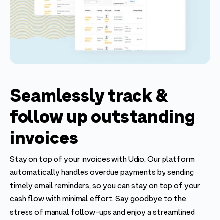
Seamlessly track &
follow up outstanding
invoices
Stay on top of your invoices with Udio. Our platform
automatically handles overdue payments by sending
timely email reminders, so you can stay on top of your
cash flow with minimal effort. Say goodbye to the
stress of manual follow-ups and enjoy a streamlined