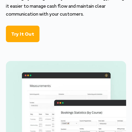
it easier to manage cash flow and maintain clear
communication with your customers.
Try It Out