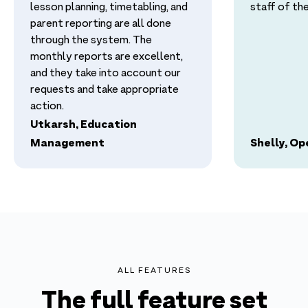
lesson planning, timetabling, and
staff of thei
parent reporting are all done
through the system. The
monthly reports are excellent,
and they take into account our
requests and take appropriate
action.
Utkarsh, Education
Management
Shelly, O
ALL FEATURES
The full feature set