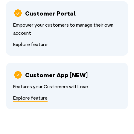
Customer Portal
Empower your customers to manage their own
account
Explore feature
Customer App [NEW]
Features your Customers will Love
Explore feature