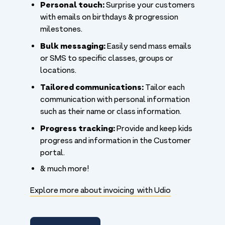
Personal touch:
Surprise your customers
with emails on birthdays & progression
milestones.
Bulk messaging:
Easily send mass emails
or SMS to specific classes, groups or
locations.
Tailored communications:
Tailor each
communication with personal information
such as their name or class information.
Progress tracking:
Provide and keep kids
progress and information in the Customer
portal.
& much more!
Explore more about invoicing with Udio