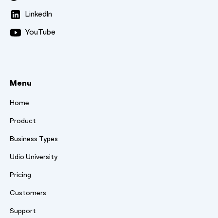
LinkedIn
YouTube
Menu
Home
Product
Business Types
Udio University
Pricing
Customers
Support