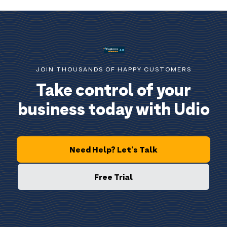
JOIN THOUSANDS OF HAPPY CUSTOMERS
Take control of your
business today with Udio
Need Help? Let's Talk
Free Trial