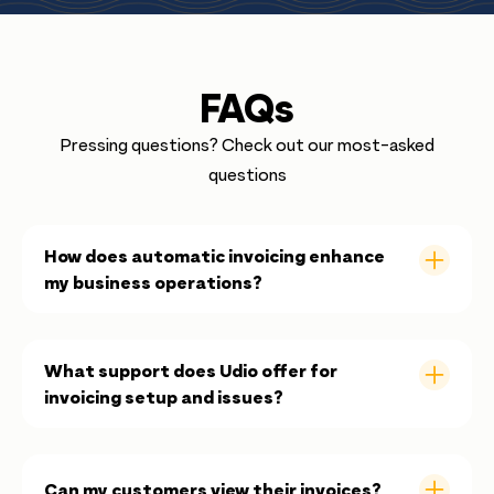
FAQs
Pressing questions? Check out our most-asked
questions
How does automatic invoicing enhance
my business operations?
Automatic invoicing reduces time consuming
administrative tasks by ensuring that each booking
What support does Udio offer for
instantly generates an invoice, improving efficiency
invoicing setup and issues?
and accuracy.
Udio provides comprehensive support, from setup
guides and tutorial videos to direct assistance
Can my customers view their invoices?