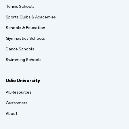
Tennis Schools
Sports Clubs & Academies
Schools & Education
Gymnastics Schools
Dance Schools
Swimming Schools
Udio University
All Resources
Customers
About