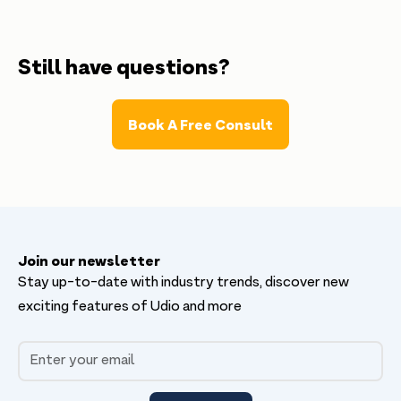
Don’t worry, Udio can automatically generate and
send all invoices to your customers, saving you
time and ensuring that your billing process is
Still have questions?
seamless.
Book A Free Consult
Join our newsletter
Stay up-to-date with industry trends, discover new
exciting features of Udio and more