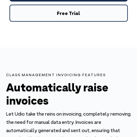
Free Trial
CLASS MANAGEMENT INVOICING FEATURES
Automatically raise
invoices
Let Udio take the reins on invoicing, completely removing
the need for manual data entry. Invoices are
automatically generated and sent out, ensuring that