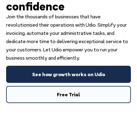
confidence
Join the thousands of businesses that have
revolutionised their operations with Udio. Simplify your
invoicing, automate your administrative tasks, and
dedicate more time to delivering exceptional service to
your customers. Let Udio empower you to run your
business smoothly and efficiently.
See how growth works on Udio
Free Trial