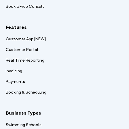
Book a Free Consult
Features
Customer App [NEW]
Customer Portal
Real Time Reporting
Invoicing
Payments
Booking & Scheduling
Business Types
Swimming Schools