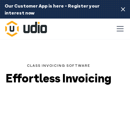
Our Customer App is here - Register your
interest now
CLASS INVOICING SOFTWARE
Effortless Invoicing