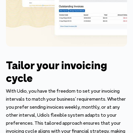
Tailor your invoicing
cycle
With Udio, you have the freedom to set your invoicing
intervals to match your business’ requirements. Whether
you prefer sending invoices weekly, monthly, or at any
other interval, Udio’s flexible system adapts to your
preferences. This tailored approach ensures that your
invoicing cycle aligns with your financial strategy, making