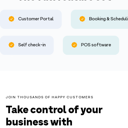
Customer Portal
Booking & Schedul
Self check-in
POS software
JOIN THOUSANDS OF HAPPY CUSTOMERS
Take control of your
business with