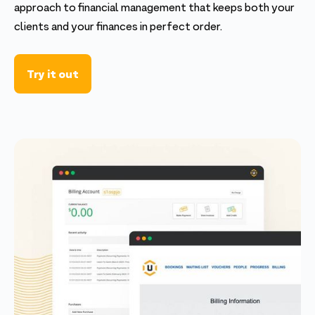
approach to financial management that keeps both your
clients and your finances in perfect order.
Try it out