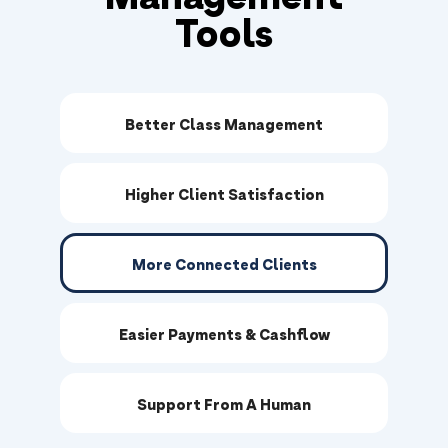
Tools
Better Class Management
Higher Client Satisfaction
More Connected Clients
Easier Payments & Cashflow
Support From A Human