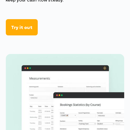
keep your cash flow steady.
Try it out