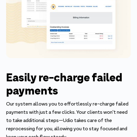
Easily re-charge failed
payments
Our system allows you to effortlessly re-charge failed
payments with just a few clicks. Your clients won't need
to take additional steps—Udio takes care of the
reprocessing for you, allowing you to stay focused and