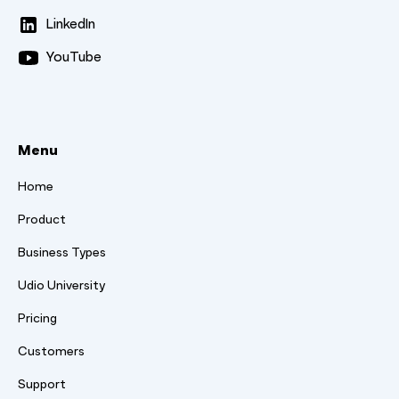
LinkedIn
YouTube
Menu
Home
Product
Business Types
Udio University
Pricing
Customers
Support