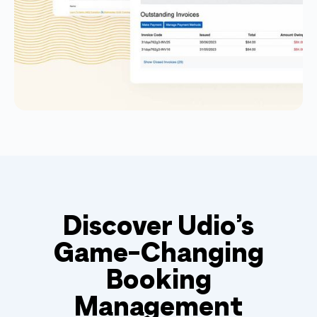
Discover Udio’s
Game-Changing
Booking
Management