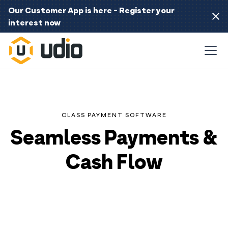
Our Customer App is here - Register your
interest now
CLASS PAYMENT SOFTWARE
Seamless Payments &
Cash Flow