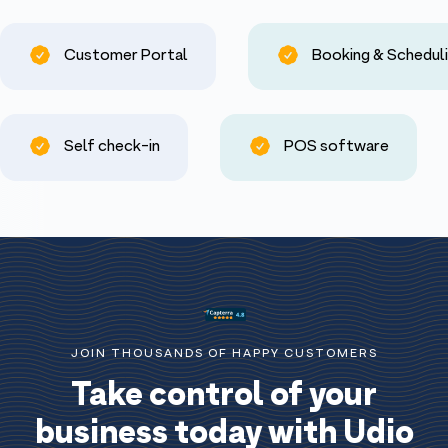
Customer Portal
Booking & Schedul
Self check-in
POS software
JOIN THOUSANDS OF HAPPY CUSTOMERS
Take control of your
business today with Udio