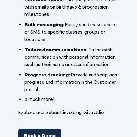
with emails on birthdays & progression
milestones.
Bulk messaging:
Easily send mass emails
or SMS to specific classes, groups or
locations.
Tailored communications:
Tailor each
communication with personal information
such as their name or class information.
Progress tracking:
Provide and keep kids
progress and information in the Customer
portal.
& much more!
Explore more about invoicing with Udio
Book a Demo