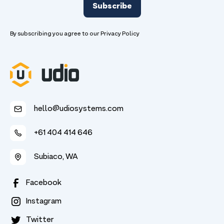
By subscribing you agree to our
Privacy Policy
hello@udiosystems.com
+61 404 414 646
Subiaco, WA
Facebook
Instagram
Twitter