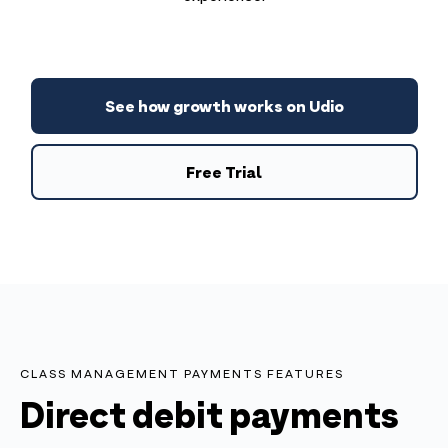
See how growth works on Udio
Free Trial
CLASS MANAGEMENT PAYMENTS FEATURES
Direct debit payments