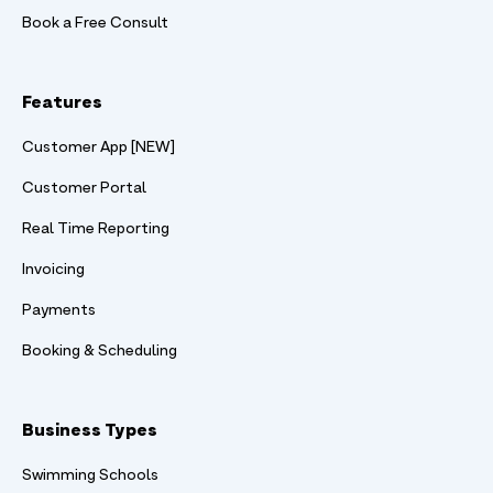
Book a Free Consult
Features
Customer App [NEW]
Customer Portal
Real Time Reporting
Invoicing
Payments
Booking & Scheduling
Business Types
Swimming Schools