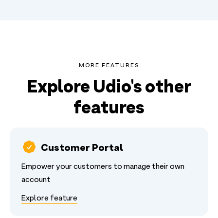
MORE FEATURES
Explore Udio's other
features
Customer Portal
Empower your customers to manage their own
account
Explore feature