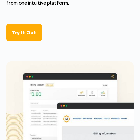
from one intuitive platform.
Try It Out