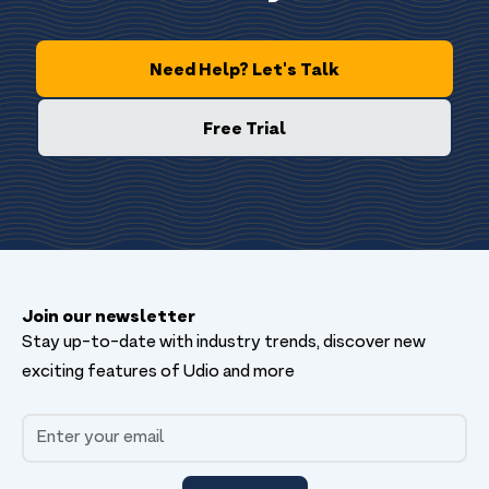
Need Help? Let's Talk
Free Trial
Join our newsletter
Stay up-to-date with industry trends, discover new
exciting features of Udio and more