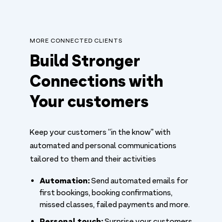
MORE CONNECTED CLIENTS
Build Stronger
Connections with
Your customers
Keep your customers “in the know” with
automated and personal communications
tailored to them and their activities
Automation:
Send automated emails for
first bookings, booking confirmations,
missed classes, failed payments and more.
Personal touch:
Surprise your customers