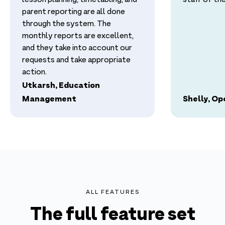
lesson planning, timetabling, and
staff of thei
parent reporting are all done
through the system. The
monthly reports are excellent,
and they take into account our
requests and take appropriate
action.
Utkarsh, Education
Management
Shelly, O
ALL FEATURES
The full feature set