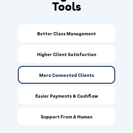
Tools
Better Class Management
Higher Client Satisfaction
More Connected Clients
Easier Payments & Cashflow
Support From A Human