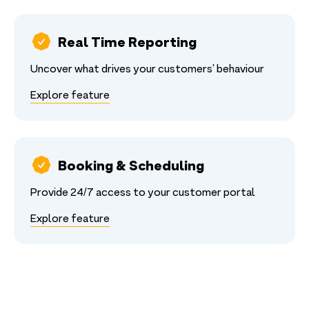
Real Time Reporting
Uncover what drives your customers’ behaviour
Explore feature
Booking & Scheduling
Provide 24/7 access to your customer portal
Explore feature