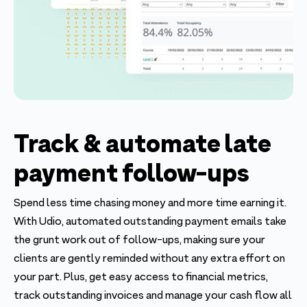
Track & automate late
payment follow-ups
Spend less time chasing money and more time earning it.
With Udio, automated outstanding payment emails take
the grunt work out of follow-ups, making sure your
clients are gently reminded without any extra effort on
your part. Plus, get easy access to financial metrics,
track outstanding invoices and manage your cash flow all