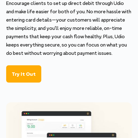
Encourage clients to set up direct debit through Udio
and make life easier for both of you. No more hassle with
entering card details—your customers will appreciate
the simplicity, and you'll enjoy more reliable, on-time
payments that keep your cash flow healthy. Plus, Udio
keeps everything secure, so you can focus on what you
do best without worrying about payment issues.
Try It Out