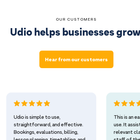
OUR CUSTOMERS
Udio helps businesses grow
Hear from our customers
Udio is simple to use,
This is an 
straightforward, and effective.
use. It assi
Bookings, evaluations, billing,
relevant cl