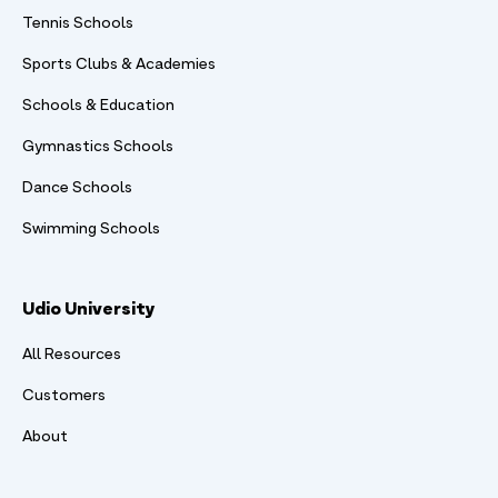
Tennis Schools
Sports Clubs & Academies
Schools & Education
Gymnastics Schools
Dance Schools
Swimming Schools
Udio University
All Resources
Customers
About