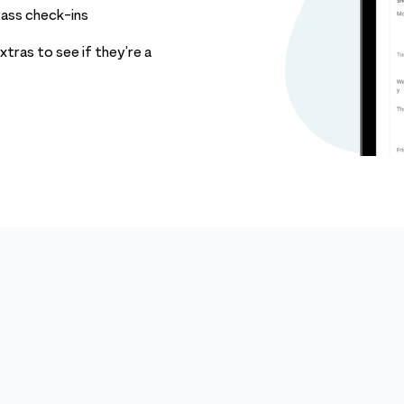
lass check-ins
tras to see if they’re a