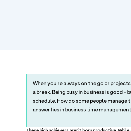
When you’re always on the go or projects 
a break. Being busy in business is good - 
schedule. How do some people manage to 
answer lies in business time management
These high achievers aren’t born productive. Whil