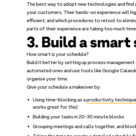
The best way to adopt new technologies and find ar
your customers. Their hands-on experience will h
efficient, and which procedures to retool to elimi
parts of their experience are taking too much time
3. Build a smart
How smart is your schedule?
Build it better by setting up process management 
automated ones and use tools like Google Calande
organise your time.
Give your schedule a makeover by:
Using time-blocking as a
productivity techniqu
works great for this)
Building your tasks in 20-30 minute blocks
Grouping meetings and calls together, and block