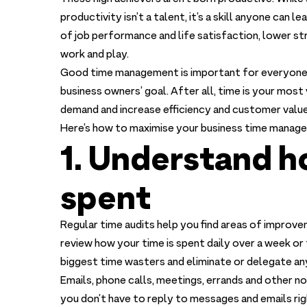
productivity isn’t a talent, it’s a skill anyone can
of job performance and life satisfaction, lower s
work and play.
Good time management is important for everyone 
business owners’ goal. After all, time is your mos
demand and increase efficiency and customer value
Here’s how to maximise your business time manag
1. Understand h
spent
Regular time audits help you find areas of improve
review how your time is spent daily over a week or 
biggest time wasters and eliminate or delegate an
Emails, phone calls, meetings, errands and other n
you don’t have to reply to messages and emails rig