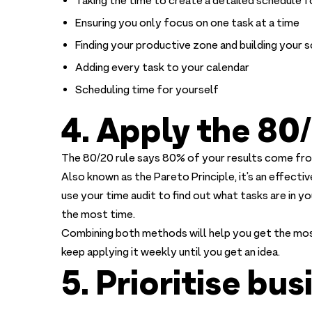
Taking the time to create a detailed schedule f
Ensuring you only focus on one task at a time
Finding your productive zone and building your
Adding every task to your calendar
Scheduling time for yourself
4. Apply the 80/
The 80/20 rule says 80% of your results come fro
Also known as the Pareto Principle, it’s an effect
use your time audit to find out what tasks are in y
the most time.
Combining both methods will help you get the most
keep applying it weekly until you get an idea.
5. Prioritise bu