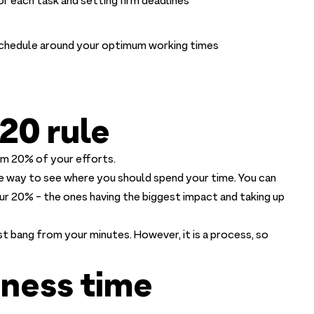
or each task and setting firm deadlines
 schedule around your optimum working times
20 rule
m 20% of your efforts.
ive way to see where you should spend your time. You can
our 20% - the ones having the biggest impact and taking up
 bang from your minutes. However, it is a process, so
siness time