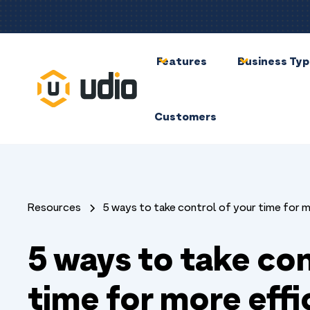
Features
Business Ty
Customers
Resources
5 ways to take control of your time for 
5 ways to take con
time for more effi