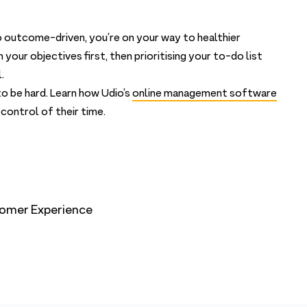
 outcome-driven, you’re on your way to healthier
our objectives first, then prioritising your to-do list
.
o be hard. Learn how Udio’s
online management software
control of their time.
omer Experience