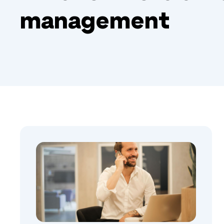
management