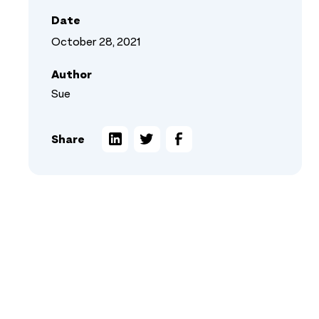
Date
October 28, 2021
Author
Sue
Share