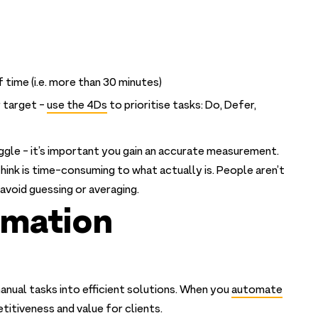
 time (i.e. more than 30 minutes)
 target -
use the 4Ds
to prioritise tasks: Do, Defer,
ggle - it’s important you gain an accurate measurement.
hink is time-consuming to what actually is. People aren’t
avoid guessing or averaging.
omation
anual tasks into efficient solutions. When you
automate
etitiveness and value for clients.