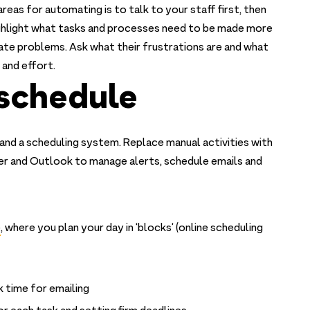
eas for automating is to talk to your staff first, then
ighlight what tasks and processes need to be made more
nate problems. Ask what their frustrations are and what
 and effort.
 schedule
and a scheduling system. Replace manual activities with
r and Outlook to manage alerts, schedule emails and
e
, where you plan your day in ‘blocks’ (online scheduling
 time for emailing