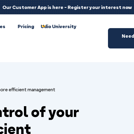
Our Customer App is here - Register your interest now
pes
Pricing
Udio University
Need
more efficient management
trol of your
cient