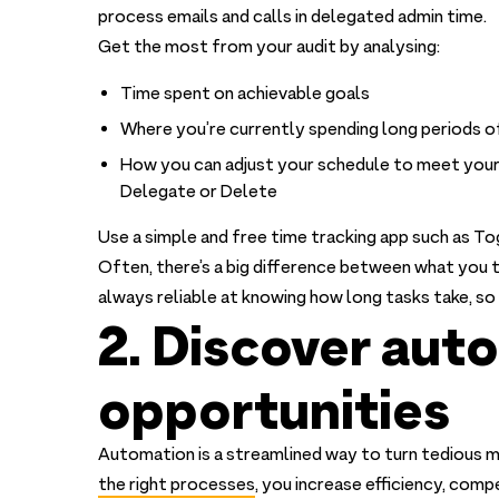
process emails and calls in delegated admin time.
Get the most from your audit by analysing:
Time spent on achievable goals
Where you’re currently spending long periods of
How you can adjust your schedule to meet your
Delegate or Delete
Use a simple and free time tracking app such as To
Often, there’s a big difference between what you t
always reliable at knowing how long tasks take, so 
2. Discover aut
opportunities
Automation is a streamlined way to turn tedious m
the right processes
, you increase efficiency, comp