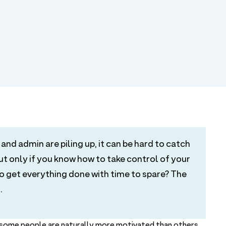
and admin are piling up, it can be hard to catch
but only if you know how to take control of your
get everything done with time to spare? The
.
e some people are naturally more motivated than others,