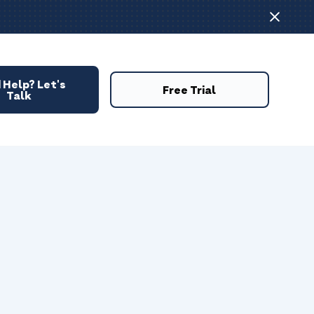
 Help? Let's
Free Trial
Talk