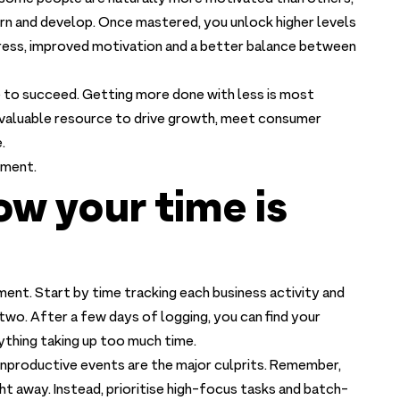
 learn and develop. Once mastered, you unlock higher levels
tress, improved motivation and a better balance between
to succeed. Getting more done with less is most
t valuable resource to drive growth, meet consumer
.
ement.
ow your time is
ment. Start by time tracking each business activity and
two. After a few days of logging, you can find your
ything taking up too much time.
onproductive events are the major culprits. Remember,
ht away. Instead, prioritise high-focus tasks and batch-