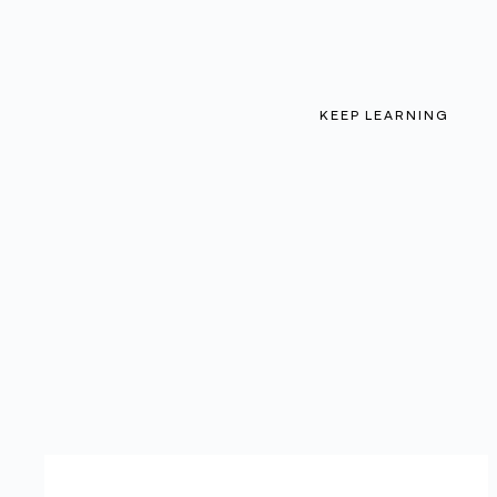
KEEP LEARNING