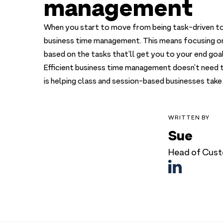
management
When you start to move from being task-driven to
business time management. This means focusing on y
based on the tasks that’ll get you to your end goal
Efficient business time management doesn’t need t
is helping class and session-based businesses take 
WRITTEN BY
Sue
Head of Cust