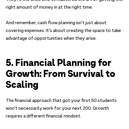
right amount of money in at the right time.
And remember, cash flow planning isn't just about
covering expenses. It's about creating the space to take
advantage of opportunities when they arise.
5. Financial Planning for
Growth: From Survival to
Scaling
The financial approach that got your first 50 students
won't necessarily work for your next 200. Growth
requires a different financial mindset.