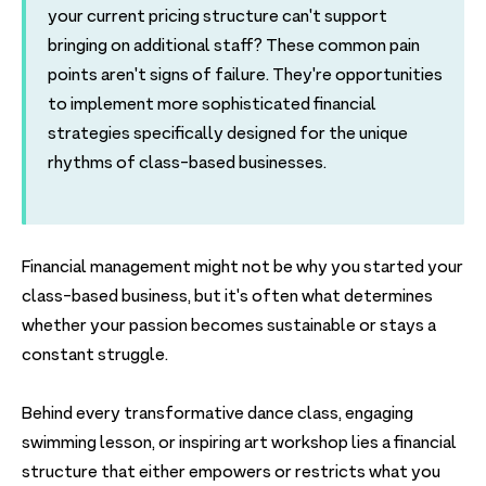
your current pricing structure can't support
bringing on additional staff? These common pain
points aren't signs of failure. They're opportunities
to implement more sophisticated financial
strategies specifically designed for the unique
rhythms of class-based businesses.
Financial management might not be why you started your
class-based business, but it's often what determines
whether your passion becomes sustainable or stays a
constant struggle.
Behind every transformative dance class, engaging
swimming lesson, or inspiring art workshop lies a financial
structure that either empowers or restricts what you