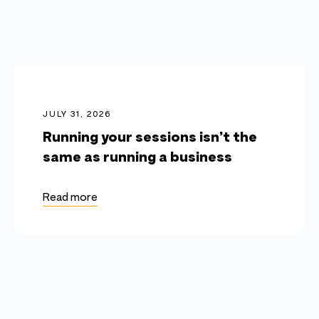
JULY 31, 2026
Running your sessions isn’t the
same as running a business
Read more