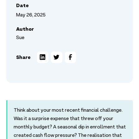
Date
May 26, 2025
Author
Sue
Share
Think about your most recent financial challenge.
Was it a surprise expense that threw off your
monthly budget? A seasonal dip in enrollment that
created cash flow pressure? The realisation that