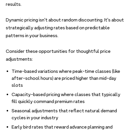
results.
Dynamic pricing isn't about random discounting. It's about
strategically adjusting rates based on predictable
patterns in your business.
Consider these opportunities for thoughtful price
adjustments:
Time-based variations where peak-time classes (like
after-school hours) are priced higher than mid-day
slots
Capacity-based pricing where classes that typically
fill quickly command premium rates
Seasonal adjustments that reflect natural demand
cycles in your industry
Early bird rates that reward advance planning and