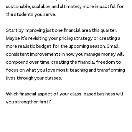
sustainable, scalable, and ultimately more impactful for
the students you serve.
Start by improving just one financial area this quarter.
Maybe it's revisiting your pricing strategy or creating a
more realistic budget for the upcoming season. Small,
consistent improvements in how you manage money will
compound over time, creating the financial freedom to
focus on what you love most: teaching and transforming
lives through your classes.
Which financial aspect of your class-based business will
you strengthen first?