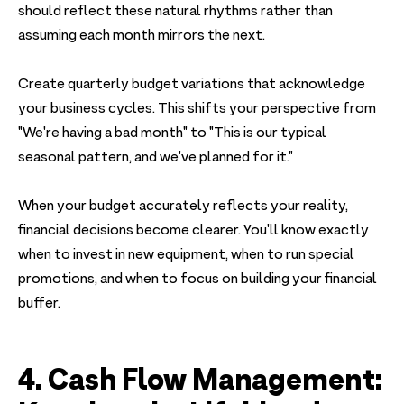
should reflect these natural rhythms rather than
assuming each month mirrors the next.
Create quarterly budget variations that acknowledge
your business cycles. This shifts your perspective from
"We're having a bad month" to "This is our typical
seasonal pattern, and we've planned for it."
When your budget accurately reflects your reality,
financial decisions become clearer. You'll know exactly
when to invest in new equipment, when to run special
promotions, and when to focus on building your financial
buffer.
4. Cash Flow Management: