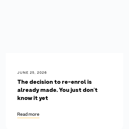
JUNE 25, 2026
The decision to re-enrol is
already made. You just don't
know it yet
Read more