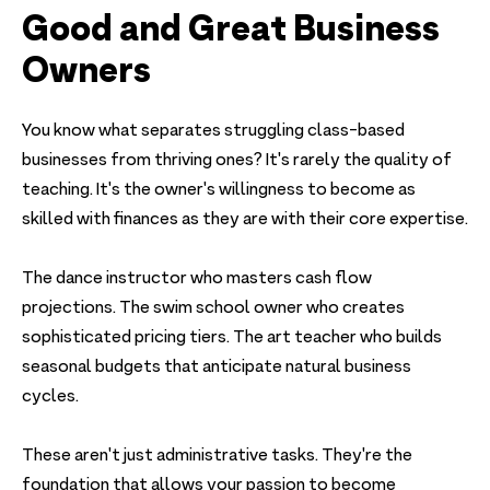
Good and Great Business
Owners
You know what separates struggling class-based
businesses from thriving ones? It's rarely the quality of
teaching. It's the owner's willingness to become as
skilled with finances as they are with their core expertise.
The dance instructor who masters cash flow
projections. The swim school owner who creates
sophisticated pricing tiers. The art teacher who builds
seasonal budgets that anticipate natural business
cycles.
These aren't just administrative tasks. They're the
foundation that allows your passion to become