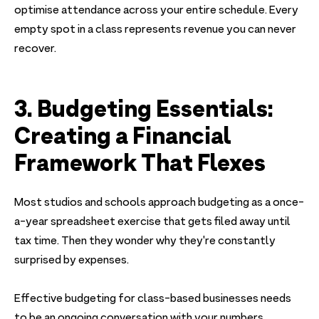
optimise attendance across your entire schedule. Every
empty spot in a class represents revenue you can never
recover.
3. Budgeting Essentials:
Creating a Financial
Framework That Flexes
Most studios and schools approach budgeting as a once-
a-year spreadsheet exercise that gets filed away until
tax time. Then they wonder why they're constantly
surprised by expenses.
Effective budgeting for class-based businesses needs
to be an ongoing conversation with your numbers.