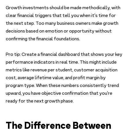
Growth investments should be made methodically, with
clear financial triggers that tell you when it's time for
the next step. Too many business owners make growth
decisions based on emotion or opportunity without
confirming the financial foundations.
Pro tip: Create a financial dashboard that shows your key
performance indicators in real time. This might include
metrics like revenue per student, customer acquisition
cost, average lifetime value, and profit margin by
program type. When these numbers consistently trend
upward, you have objective confirmation that you're
ready for the next growth phase.
The Difference Between