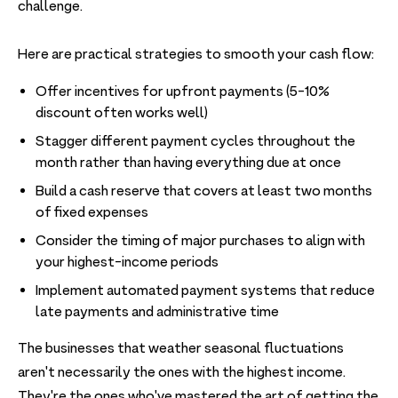
challenge.
Here are practical strategies to smooth your cash flow:
Offer incentives for upfront payments (5-10%
discount often works well)
Stagger different payment cycles throughout the
month rather than having everything due at once
Build a cash reserve that covers at least two months
of fixed expenses
Consider the timing of major purchases to align with
your highest-income periods
Implement automated payment systems that reduce
late payments and administrative time
The businesses that weather seasonal fluctuations
aren't necessarily the ones with the highest income.
They're the ones who've mastered the art of getting the