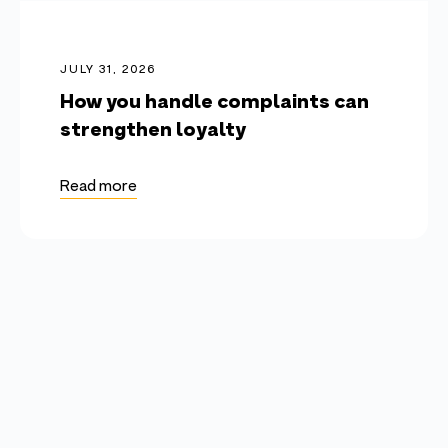
JULY 31, 2026
How you handle complaints can
strengthen loyalty
Read more