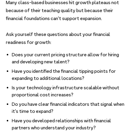
Many class-based businesses hit growth plateaus not
because of their teaching quality but because their
financial foundations can't support expansion.
Ask yourself these questions about your financial
readiness for growth:
Does your current pricing structure allow for hiring
and developing new talent?
Have you identified the financial tipping points for
expanding to additional locations?
Is your technology infrastructure scalable without
proportional cost increases?
Do you have clear financial indicators that signal when
it's time to expand?
Have you developed relationships with financial
partners who understand your industry?