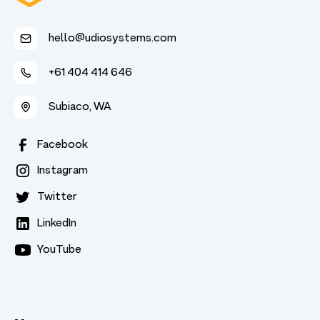
hello@udiosystems.com
+61 404 414 646
Subiaco, WA
Facebook
Instagram
Twitter
LinkedIn
YouTube