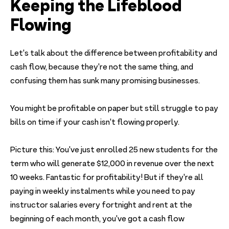
Keeping the Lifeblood
Flowing
Let's talk about the difference between profitability and
cash flow, because they're not the same thing, and
confusing them has sunk many promising businesses.
You might be profitable on paper but still struggle to pay
bills on time if your cash isn't flowing properly.
Picture this: You've just enrolled 25 new students for the
term who will generate $12,000 in revenue over the next
10 weeks. Fantastic for profitability! But if they're all
paying in weekly instalments while you need to pay
instructor salaries every fortnight and rent at the
beginning of each month, you've got a cash flow