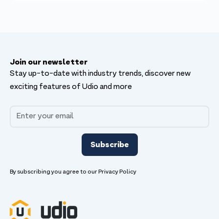
Join our newsletter
Stay up-to-date with industry trends, discover new
exciting features of Udio and more
By subscribing you agree to our
Privacy Policy