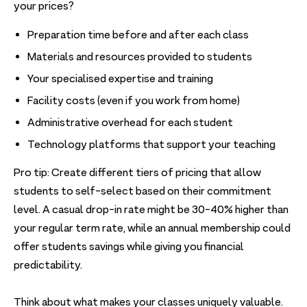
your prices?
Preparation time before and after each class
Materials and resources provided to students
Your specialised expertise and training
Facility costs (even if you work from home)
Administrative overhead for each student
Technology platforms that support your teaching
Pro tip: Create different tiers of pricing that allow
students to self-select based on their commitment
level. A casual drop-in rate might be 30-40% higher than
your regular term rate, while an annual membership could
offer students savings while giving you financial
predictability.
Think about what makes your classes uniquely valuable.