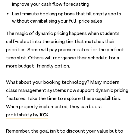
improve your cash flow forecasting
Last-minute booking options that fill empty spots
without cannibalising your full-price sales
The magic of dynamic pricing happens when students
self-select into the pricing tier that matches their
priorities. Some will pay premium rates for the perfect
time slot. Others will reorganise their schedule for a
more budget-friendly option.
What about your booking technology? Many modern
class management systems now support dynamic pricing
features. Take the time to explore these capabilities.
When properly implemented, they can
boost
profitability by 10%
.
Remember, the goal isn't to discount your value but to