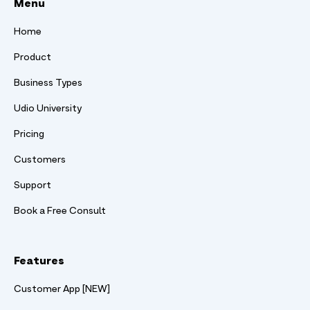
Menu
Home
Product
Business Types
Udio University
Pricing
Customers
Support
Book a Free Consult
Features
Customer App [NEW]