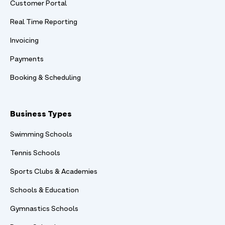
Customer Portal
Real Time Reporting
Invoicing
Payments
Booking & Scheduling
Business Types
Swimming Schools
Tennis Schools
Sports Clubs & Academies
Schools & Education
Gymnastics Schools