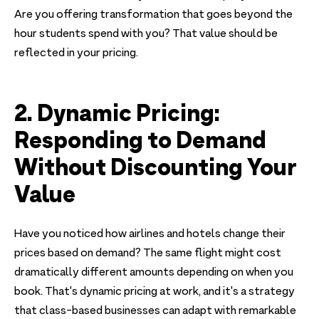
Are you offering transformation that goes beyond the
hour students spend with you? That value should be
reflected in your pricing.
2. Dynamic Pricing:
Responding to Demand
Without Discounting Your
Value
Have you noticed how airlines and hotels change their
prices based on demand? The same flight might cost
dramatically different amounts depending on when you
book. That's dynamic pricing at work, and it's a strategy
that class-based businesses can adapt with remarkable