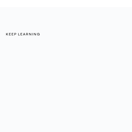
KEEP LEARNING