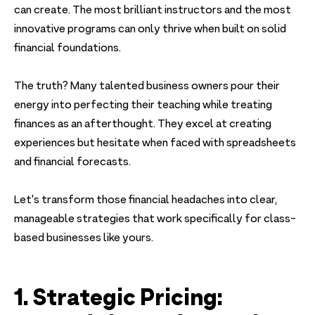
can create. The most brilliant instructors and the most
innovative programs can only thrive when built on solid
financial foundations.
The truth? Many talented business owners pour their
energy into perfecting their teaching while treating
finances as an afterthought. They excel at creating
experiences but hesitate when faced with spreadsheets
and financial forecasts.
Let's transform those financial headaches into clear,
manageable strategies that work specifically for class-
based businesses like yours.
1. Strategic Pricing: