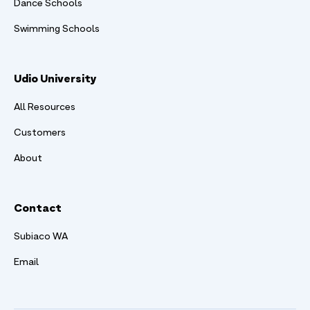
Dance Schools
Swimming Schools
Udio University
All Resources
Customers
About
Contact
Subiaco WA
Email