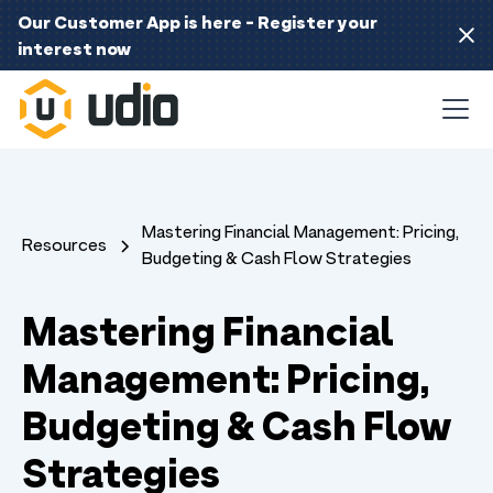
Our Customer App is here - Register your
interest now
Mastering Financial Management: Pricing,
Resources
Budgeting & Cash Flow Strategies
Mastering Financial
Management: Pricing,
Budgeting & Cash Flow
Strategies