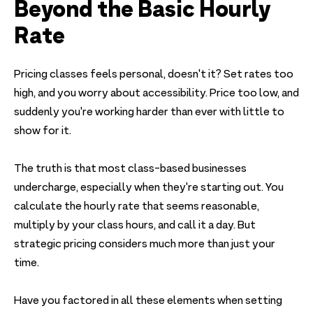
Beyond the Basic Hourly
Rate
Pricing classes feels personal, doesn't it? Set rates too
high, and you worry about accessibility. Price too low, and
suddenly you're working harder than ever with little to
show for it.
The truth is that most class-based businesses
undercharge, especially when they're starting out. You
calculate the hourly rate that seems reasonable,
multiply by your class hours, and call it a day. But
strategic pricing considers much more than just your
time.
Have you factored in all these elements when setting