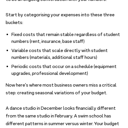
Start by categorising your expenses into these three
buckets:
Fixed costs that remain stable regardless of student
numbers (rent, insurance, base staff)
Variable costs that scale directly with student
numbers (materials, additional staff hours)
Periodic costs that occur on a schedule (equipment
upgrades, professional development)
Now here's where most business owners miss a critical
step: creating seasonal variations of your budget.
A dance studio in December looks financially different
from the same studio in February. A swim school has
different patterns in summer versus winter. Your budget