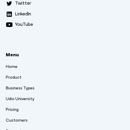
Twitter
LinkedIn
YouTube
Menu
Home
Product
Business Types
Udio University
Pricing
Customers