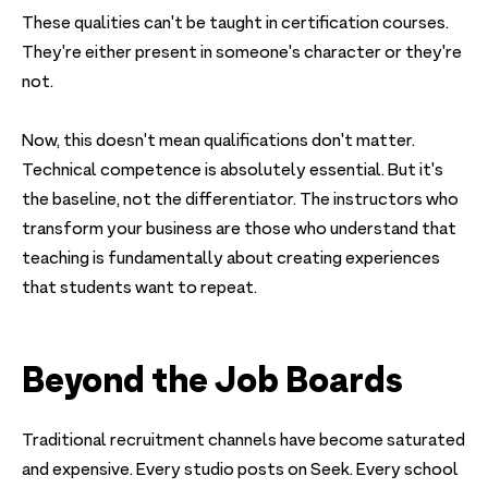
These qualities can't be taught in certification courses.
They're either present in someone's character or they're
not.
Now, this doesn't mean qualifications don't matter.
Technical competence is absolutely essential. But it's
the baseline, not the differentiator. The instructors who
transform your business are those who understand that
teaching is fundamentally about creating experiences
that students want to repeat.
Beyond the Job Boards
Traditional recruitment channels have become saturated
and expensive. Every studio posts on Seek. Every school