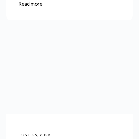
Read more
JUNE 25, 2026