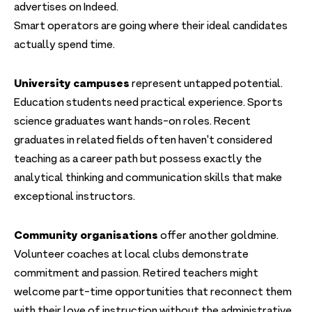
advertises on Indeed.
Smart operators are going where their ideal candidates
actually spend time.
University campuses
represent untapped potential.
Education students need practical experience. Sports
science graduates want hands-on roles. Recent
graduates in related fields often haven't considered
teaching as a career path but possess exactly the
analytical thinking and communication skills that make
exceptional instructors.
Community organisations
offer another goldmine.
Volunteer coaches at local clubs demonstrate
commitment and passion. Retired teachers might
welcome part-time opportunities that reconnect them
with their love of instruction without the administrative