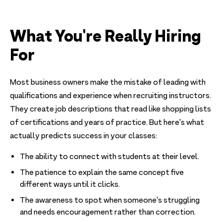
What You're Really Hiring
For
Most business owners make the mistake of leading with
qualifications and experience when recruiting instructors.
They create job descriptions that read like shopping lists
of certifications and years of practice. But here's what
actually predicts success in your classes:
The ability to connect with students at their level.
The patience to explain the same concept five
different ways until it clicks.
The awareness to spot when someone's struggling
and needs encouragement rather than correction.