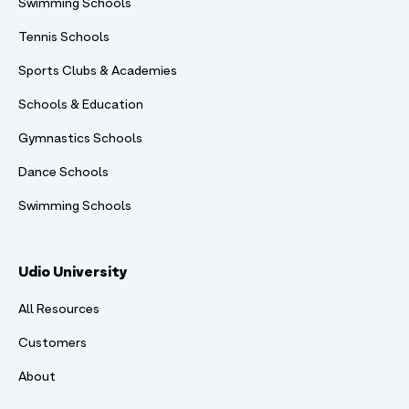
Swimming Schools
Tennis Schools
Sports Clubs & Academies
Schools & Education
Gymnastics Schools
Dance Schools
Swimming Schools
Udio University
All Resources
Customers
About