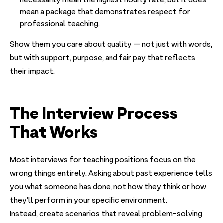
necessarily mean the highest hourly rate, but it does
mean a package that demonstrates respect for
professional teaching.
Show them you care about quality — not just with words,
but with support, purpose, and fair pay that reflects
their impact.
The Interview Process
That Works
Most interviews for teaching positions focus on the
wrong things entirely. Asking about past experience tells
you what someone has done, not how they think or how
they'll perform in your specific environment.
Instead, create scenarios that reveal problem-solving