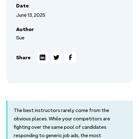
Date
June 13, 2025
Author
Sue
Share
The best instructors rarely come from the
obvious places. While your competitors are
fighting over the same pool of candidates
responding to generic job ads, the most