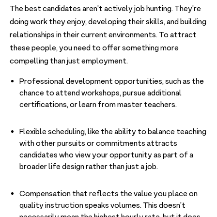
The best candidates aren't actively job hunting. They're
doing work they enjoy, developing their skills, and building
relationships in their current environments. To attract
these people, you need to offer something more
compelling than just employment.
Professional development opportunities, such as the
chance to attend workshops, pursue additional
certifications, or learn from master teachers.
Flexible scheduling, like the ability to balance teaching
with other pursuits or commitments attracts
candidates who view your opportunity as part of a
broader life design rather than just a job.
Compensation that reflects the value you place on
quality instruction speaks volumes. This doesn't