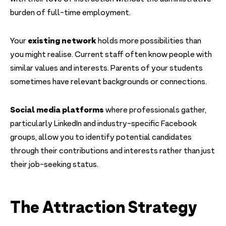
burden of full-time employment.
existing network
Your
holds more possibilities than
you might realise. Current staff often know people with
similar values and interests. Parents of your students
sometimes have relevant backgrounds or connections.
Social media platforms
where professionals gather,
particularly LinkedIn and industry-specific Facebook
groups, allow you to identify potential candidates
through their contributions and interests rather than just
their job-seeking status.
The Attraction Strategy