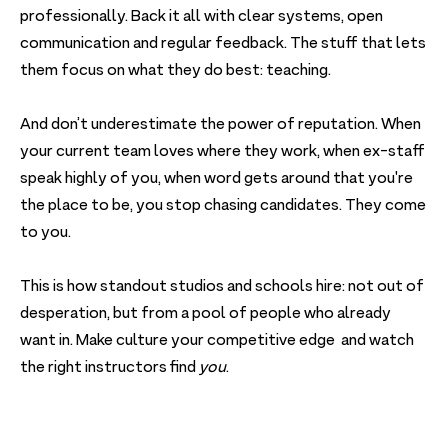
professionally. Back it all with clear systems, open
communication and regular feedback. The stuff that lets
them focus on what they do best: teaching.
And don’t underestimate the power of reputation. When
your current team loves where they work, when ex-staff
speak highly of you, when word gets around that you're
the place to be, you stop chasing candidates. They come
to you.
This is how standout studios and schools hire: not out of
desperation, but from a pool of people who already
want in. Make culture your competitive edge and watch
the right instructors find
you
.