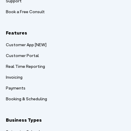
Support
Book a Free Consult
Features
Customer App [NEW]
Customer Portal
Real Time Reporting
Invoicing
Payments
Booking & Scheduling
Business Types