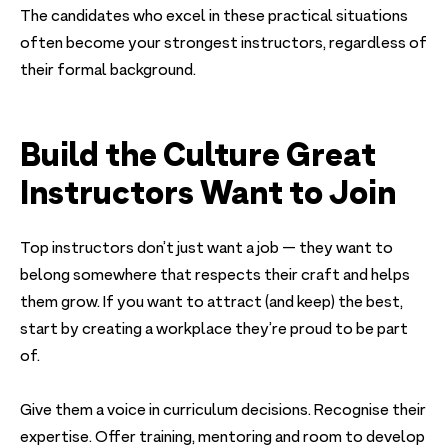
The candidates who excel in these practical situations
often become your strongest instructors, regardless of
their formal background.
Build the Culture Great
Instructors Want to Join
Top instructors don’t just want a job — they want to
belong somewhere that respects their craft and helps
them grow. If you want to attract (and keep) the best,
start by creating a workplace they’re proud to be part
of.
Give them a voice in curriculum decisions. Recognise their
expertise. Offer training, mentoring and room to develop