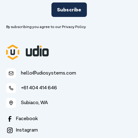
By subscribing you agree to our
Privacy Policy
hello@udiosystems.com
+61 404 414 646
Subiaco, WA
Facebook
Instagram