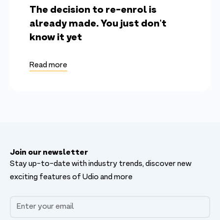
The decision to re-enrol is
already made. You just don't
know it yet
Read more
Join our newsletter
Stay up-to-date with industry trends, discover new
exciting features of Udio and more