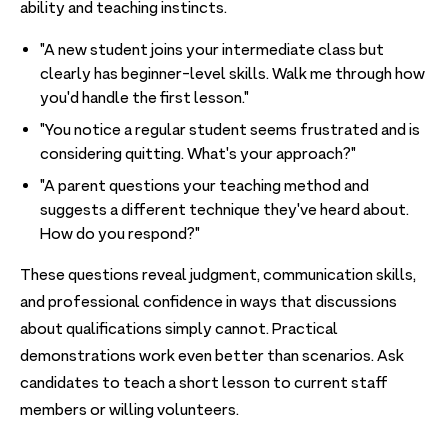
ability and teaching instincts.
"A new student joins your intermediate class but
clearly has beginner-level skills. Walk me through how
you'd handle the first lesson."
"You notice a regular student seems frustrated and is
considering quitting. What's your approach?"
"A parent questions your teaching method and
suggests a different technique they've heard about.
How do you respond?"
These questions reveal judgment, communication skills,
and professional confidence in ways that discussions
about qualifications simply cannot. Practical
demonstrations work even better than scenarios. Ask
candidates to teach a short lesson to current staff
members or willing volunteers.