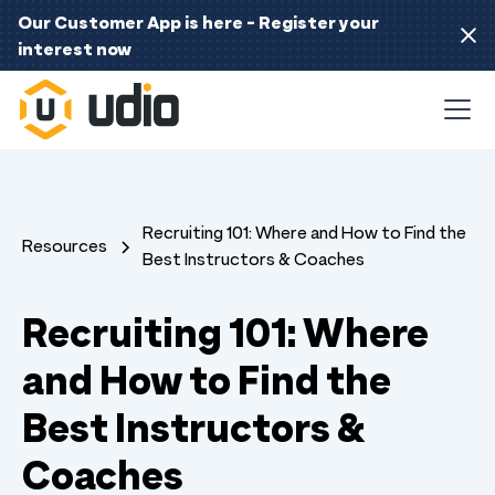
Our Customer App is here - Register your
interest now
Recruiting 101: Where and How to Find the
Resources
Best Instructors & Coaches
Recruiting 101: Where
and How to Find the
Best Instructors &
Coaches