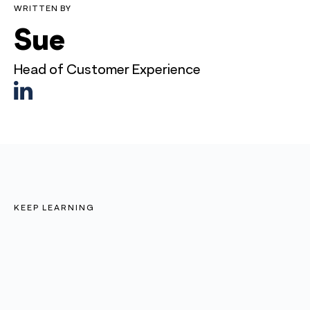
WRITTEN BY
Sue
Head of Customer Experience
KEEP LEARNING