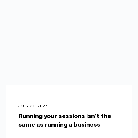
JULY 31, 2026
Running your sessions isn’t the
same as running a business