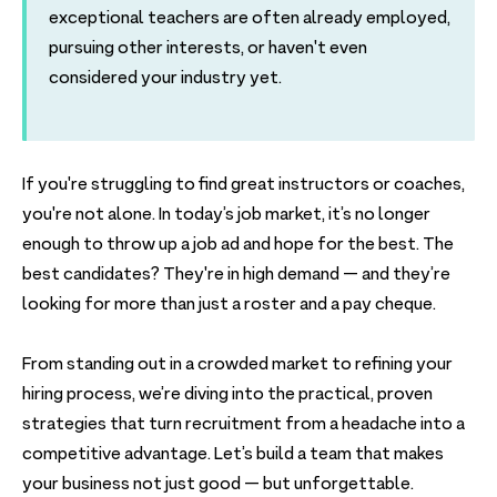
exceptional teachers are often already employed,
pursuing other interests, or haven't even
considered your industry yet.
If you're struggling to find great instructors or coaches,
you're not alone. In today’s job market, it’s no longer
enough to throw up a job ad and hope for the best. The
best candidates? They're in high demand — and they’re
looking for more than just a roster and a pay cheque.
From standing out in a crowded market to refining your
hiring process, we’re diving into the practical, proven
strategies that turn recruitment from a headache into a
competitive advantage. Let’s build a team that makes
your business not just good — but unforgettable.