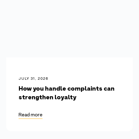
JULY 31, 2026
How you handle complaints can
strengthen loyalty
Read more