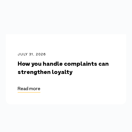
JULY 31, 2026
How you handle complaints can
strengthen loyalty
Read more