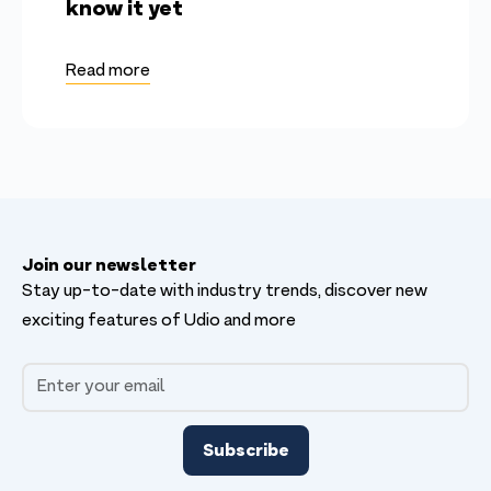
know it yet
Read more
Join our newsletter
Stay up-to-date with industry trends, discover new
exciting features of Udio and more