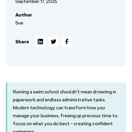
September 17, 2025
Author
Sue
Share
Running a swim school shouldn't mean drowning in
paperwork and endless administrative tasks.
Modern technology can transform how you
manage your business, freeing up precious time to
focus on what you do best - creating confident
swimmers.