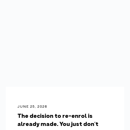
JUNE 25, 2026
The decision to re-enrol is
already made. You just don't