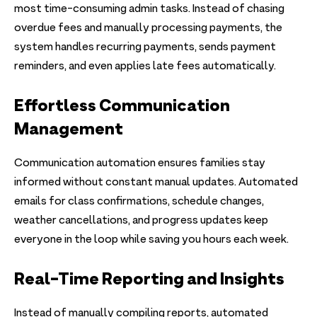
most time-consuming admin tasks. Instead of chasing
overdue fees and manually processing payments, the
system handles recurring payments, sends payment
reminders, and even applies late fees automatically.
Effortless Communication
Management
Communication automation ensures families stay
informed without constant manual updates. Automated
emails for class confirmations, schedule changes,
weather cancellations, and progress updates keep
everyone in the loop while saving you hours each week.
Real-Time Reporting and Insights
Instead of manually compiling reports, automated