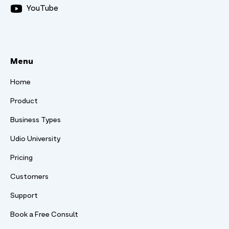
YouTube
Menu
Home
Product
Business Types
Udio University
Pricing
Customers
Support
Book a Free Consult