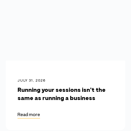
JULY 31, 2026
Running your sessions isn’t the
same as running a business
Read more