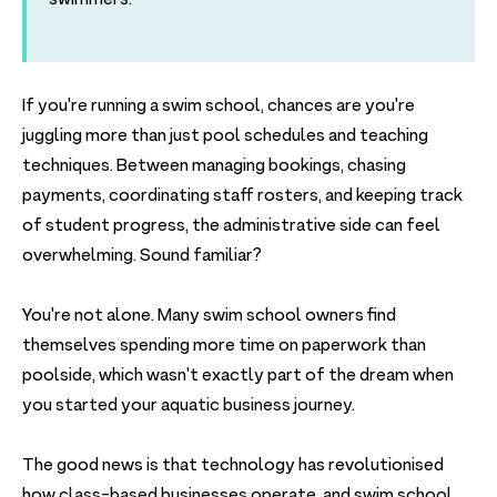
If you're running a swim school, chances are you're
juggling more than just pool schedules and teaching
techniques. Between managing bookings, chasing
payments, coordinating staff rosters, and keeping track
of student progress, the administrative side can feel
overwhelming. Sound familiar?
You're not alone. Many swim school owners find
themselves spending more time on paperwork than
poolside, which wasn't exactly part of the dream when
you started your aquatic business journey.
The good news is that technology has revolutionised
how class-based businesses operate, and swim school