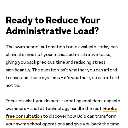
Ready to Reduce Your
Administrative Load?
The
swim school automation tools
available today can
eliminate most of your manual administrative tasks,
giving you back precious time and reducing stress
significantly. The question isn't whether you can afford
to invest in these systems - it's whether you can afford
not to.
Focus on what you do best - creating confident, capable
swimmers - and let technology handle the rest.
Book a
free consultation
to discover how Udio can transform
your swim school operations and give you back the time