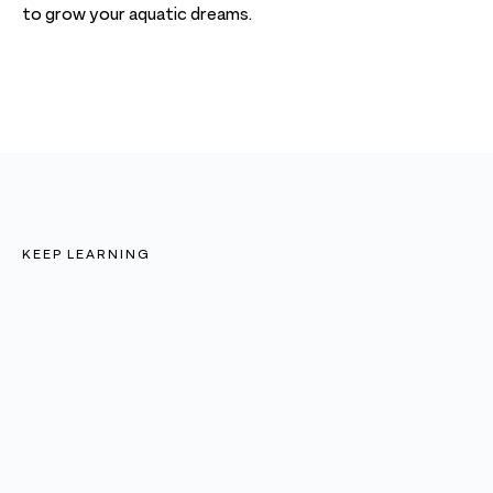
to grow your aquatic dreams.
KEEP LEARNING