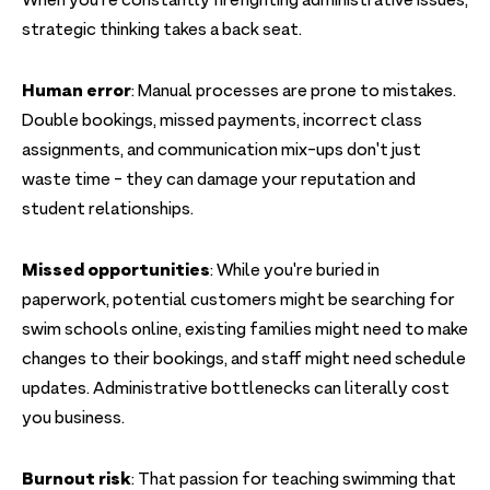
When you're constantly firefighting administrative issues,
strategic thinking takes a back seat.
Human error
: Manual processes are prone to mistakes.
Double bookings, missed payments, incorrect class
assignments, and communication mix-ups don't just
waste time - they can damage your reputation and
student relationships.
Missed opportunities
: While you're buried in
paperwork, potential customers might be searching for
swim schools online, existing families might need to make
changes to their bookings, and staff might need schedule
updates. Administrative bottlenecks can literally cost
you business.
Burnout risk
: That passion for teaching swimming that