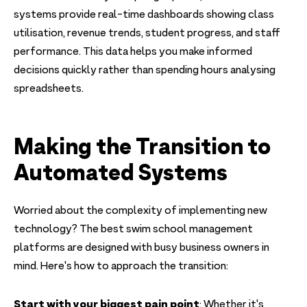
systems provide real-time dashboards showing class
utilisation, revenue trends, student progress, and staff
performance. This data helps you make informed
decisions quickly rather than spending hours analysing
spreadsheets.
Making the Transition to
Automated Systems
Worried about the complexity of implementing new
technology? The best swim school management
platforms are designed with busy business owners in
mind. Here's how to approach the transition:
Start with your biggest pain point
: Whether it's