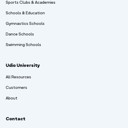
Sports Clubs & Academies
Schools & Education
Gymnastics Schools
Dance Schools
Swimming Schools
Udio University
All Resources
Customers
About
Contact