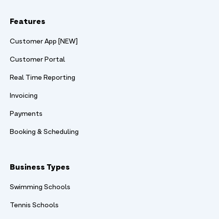
Features
Customer App [NEW]
Customer Portal
Real Time Reporting
Invoicing
Payments
Booking & Scheduling
Business Types
Swimming Schools
Tennis Schools