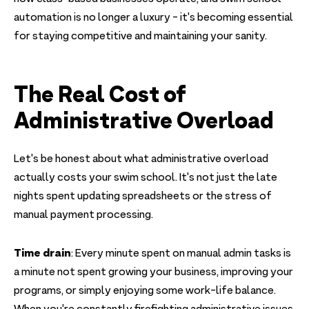
automation is no longer a luxury - it's becoming essential
for staying competitive and maintaining your sanity.
The Real Cost of
Administrative Overload
Let's be honest about what administrative overload
actually costs your swim school. It's not just the late
nights spent updating spreadsheets or the stress of
manual payment processing.
Time drain
: Every minute spent on manual admin tasks is
a minute not spent growing your business, improving your
programs, or simply enjoying some work-life balance.