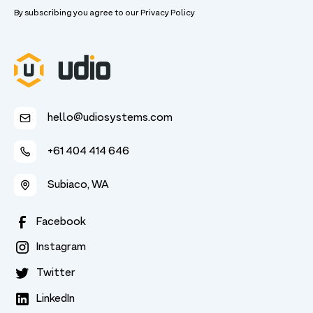
By subscribing you agree to our
Privacy Policy
hello@udiosystems.com
+61 404 414 646
Subiaco, WA
Facebook
Instagram
Twitter
LinkedIn