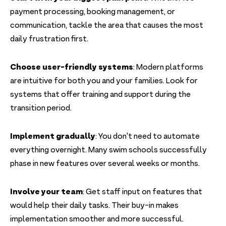
payment processing, booking management, or
communication, tackle the area that causes the most
daily frustration first.
Choose user-friendly systems
: Modern platforms
are intuitive for both you and your families. Look for
systems that offer training and support during the
transition period.
Implement gradually
: You don't need to automate
everything overnight. Many swim schools successfully
phase in new features over several weeks or months.
Involve your team
: Get staff input on features that
would help their daily tasks. Their buy-in makes
implementation smoother and more successful.