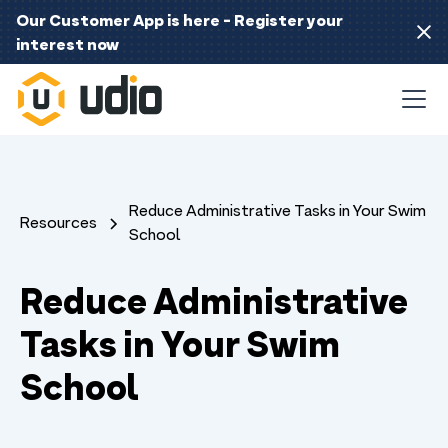
Our Customer App is here - Register your
interest now
Reduce Administrative Tasks in Your Swim
Resources
School
Reduce Administrative
Tasks in Your Swim
School