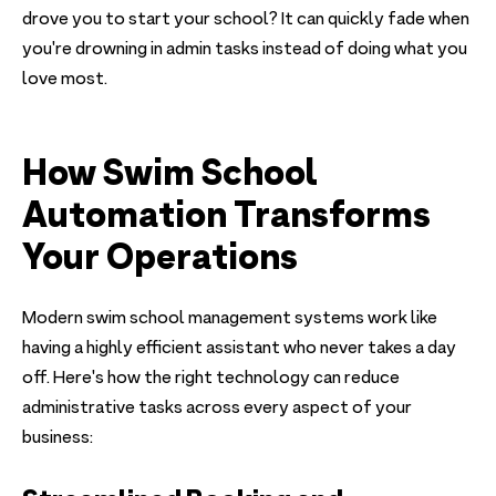
drove you to start your school? It can quickly fade when
you're drowning in admin tasks instead of doing what you
love most.
How Swim School
Automation Transforms
Your Operations
Modern swim school management systems work like
having a highly efficient assistant who never takes a day
off. Here's how the right technology can reduce
administrative tasks across every aspect of your
business: