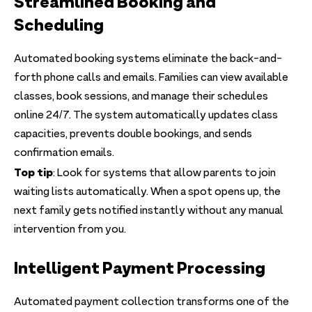
Streamlined Booking and
Scheduling
Automated booking systems eliminate the back-and-
forth phone calls and emails. Families can view available
classes, book sessions, and manage their schedules
online 24/7. The system automatically updates class
capacities, prevents double bookings, and sends
confirmation emails.
Top tip
: Look for systems that allow parents to join
waiting lists automatically. When a spot opens up, the
next family gets notified instantly without any manual
intervention from you.
Intelligent Payment Processing
Automated payment collection transforms one of the