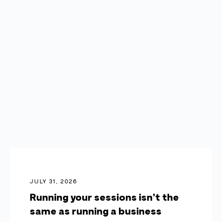
JULY 31, 2026
Running your sessions isn’t the
same as running a business