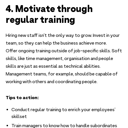
4. Motivate through
regular training
Hiring new staff isn’t the only way to grow. Invest in your
team, so they can help the business achieve more.
Offer ongoing training outside of job-specific skills. Soft
skills, like time management, organisation and people
skills are just as essential as technical abilities.
Management teams, for example, should be capable of
working with others and coordinating people.
Tips to action:
Conduct regular training to enrich your employees’
skillset
Train managers to know how to handle subordinates