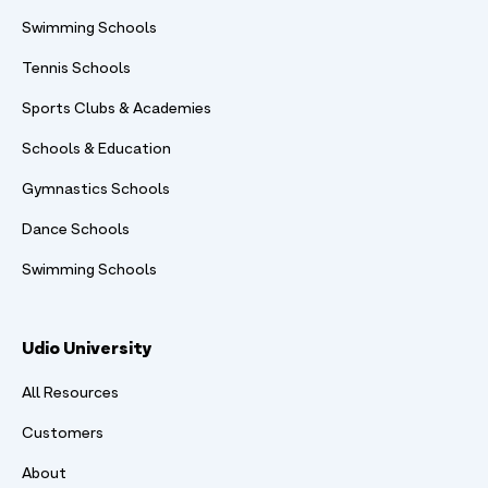
Swimming Schools
Tennis Schools
Sports Clubs & Academies
Schools & Education
Gymnastics Schools
Dance Schools
Swimming Schools
Udio University
All Resources
Customers
About