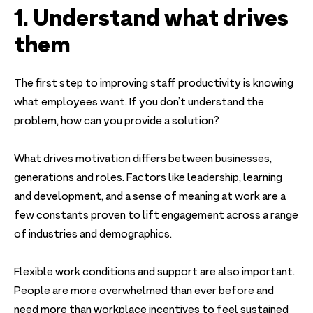
1. Understand what drives
them
The first step to improving staff productivity is knowing
what employees want. If you don’t understand the
problem, how can you provide a solution?
What drives motivation differs between businesses,
generations and roles. Factors like leadership, learning
and development, and a sense of meaning at work are a
few constants proven to lift engagement across a range
of industries and demographics.
Flexible work conditions and support are also important.
People are more overwhelmed than ever before and
need more than workplace incentives to feel sustained