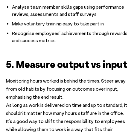
Analyse team member skills gaps using performance
reviews, assessments and staff surveys
Make voluntary training easy to take part in
Recognise employees’ achievements through rewards
and success metrics
5. Measure output vs input
Monitoring hours worked is behind the times. Steer away
from old habits by focusing on outcomes over input,
emphasising the end result.
As long as work is delivered on time and up to standard, it
shouldn’t matter how many hours staff are in the office.
It’s a good way to shift the responsibility to employees
while allowing them to work in a way that fits their