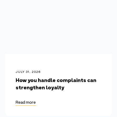
JULY 31, 2026
How you handle complaints can
strengthen loyalty
Read more