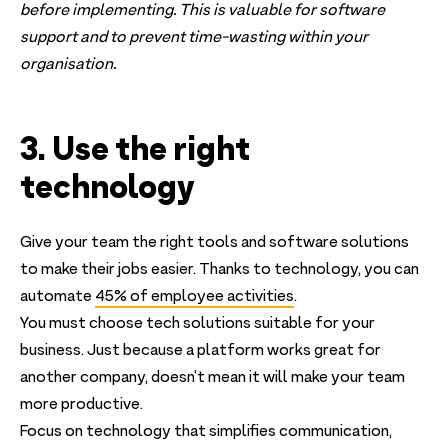
before implementing. This is valuable for software
support and to prevent time-wasting within your
organisation.
3. Use the right
technology
Give your team the right tools and software solutions
to make their jobs easier. Thanks to technology, you can
automate
45% of employee activities
.
You must choose tech solutions suitable for your
business. Just because a platform works great for
another company, doesn’t mean it will make your team
more productive.
Focus on technology that simplifies communication,