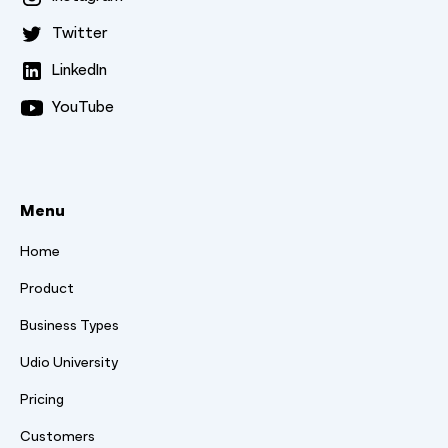
Twitter
LinkedIn
YouTube
Menu
Home
Product
Business Types
Udio University
Pricing
Customers