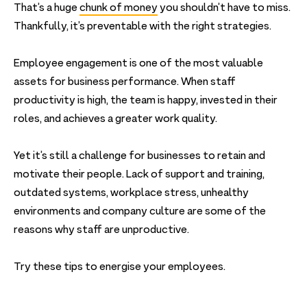
That’s a huge
chunk of money
you shouldn’t have to miss.
Thankfully, it’s preventable with the right strategies.
Employee engagement is one of the most valuable
assets for business performance. When staff
productivity is high, the team is happy, invested in their
roles, and achieves a greater work quality.
Yet it’s still a challenge for businesses to retain and
motivate their people. Lack of support and training,
outdated systems, workplace stress, unhealthy
environments and company culture are some of the
reasons why staff are unproductive.
Try these tips to energise your employees.