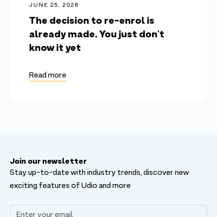
JUNE 25, 2026
The decision to re-enrol is
already made. You just don't
know it yet
Read more
Join our newsletter
Stay up-to-date with industry trends, discover new
exciting features of Udio and more