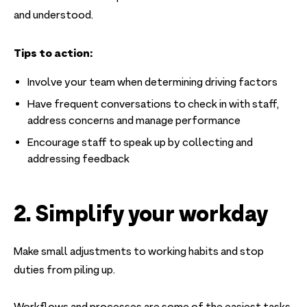
and understood.
Tips to action:
Involve your team when determining driving factors
Have frequent conversations to check in with staff,
address concerns and manage performance
Encourage staff to speak up by collecting and
addressing feedback
2. Simplify your workday
Make small adjustments to working habits and stop
duties from piling up.