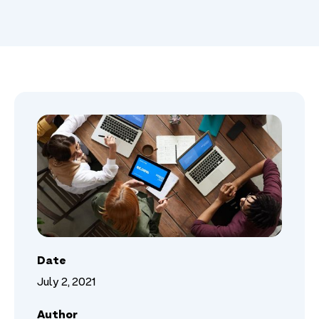
Date
July 2, 2021
Author