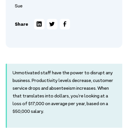
Sue
Share
Unmotivated staff have the power to disrupt any
business. Productivity levels decrease, customer
service drops and absenteeism increases. When
that translates into dollars, you’re looking at a
loss of $17,000 on average per year, based on a
$50,000 salary.