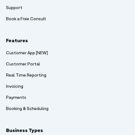
Support
Book a Free Consult
Features
Customer App [NEW]
Customer Portal
Real Time Reporting
Invoicing
Payments
Booking & Scheduling
Business Types