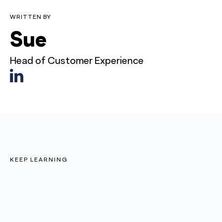
WRITTEN BY
Sue
Head of Customer Experience
KEEP LEARNING