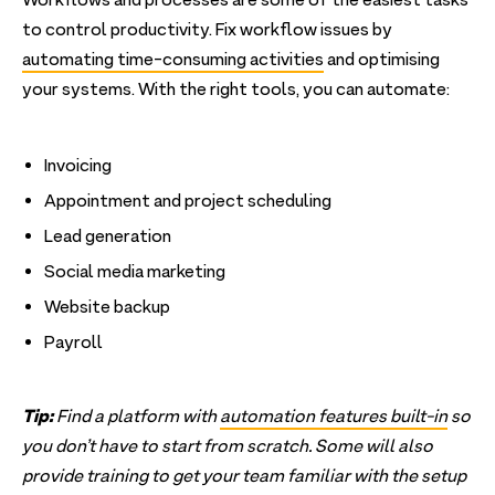
Workflows and processes are some of the easiest tasks
to control productivity. Fix workflow issues by
automating time-consuming activities
and optimising
your systems. With the right tools, you can automate:
Invoicing
Appointment and project scheduling
Lead generation
Social media marketing
Website backup
Payroll
Tip:
Find a platform with
automation features built-in
so
you don’t have to start from scratch. Some will also
provide training to get your team familiar with the setup