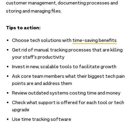
customer management, documenting processes and
storing and managing files.
Tips to action:
Choose tech solutions with
time-saving benefits
Get rid of manual tracking processes that are killing
your staff’s productivity
Invest in new, scalable tools to facilitate growth
Ask core team members what their biggest tech pain
points are and address them
Review outdated systems costing time and money
Check what support is offered for each tool or tech
upgrade
Use time tracking software