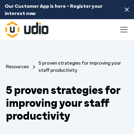
Our Customer App is here - Register your
interest now
5 proven strategies for improving your
Resources
staff productivity
5 proven strategies for
improving your staff
productivity