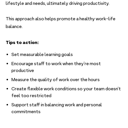
lifestyle and needs, ultimately driving productivity.
This approach also helps promote a healthy work-life
balance.
Tips to action:
Set measurable learning goals
Encourage staff to work when they’re most
productive
Measure the quality of work over the hours
Create flexible work conditions so your team doesn’t
feel too restricted
Support staff in balancing work and personal
commitments