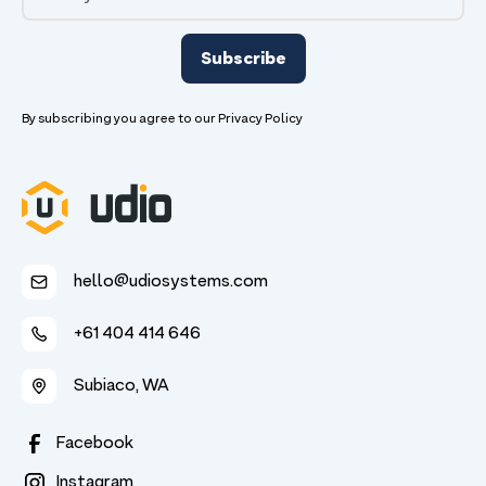
By subscribing you agree to our
Privacy Policy
hello@udiosystems.com
+61 404 414 646
Subiaco, WA
Facebook
Instagram