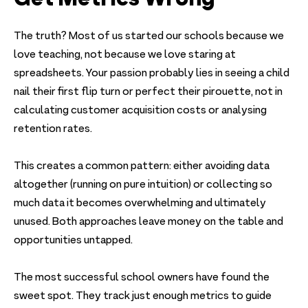
The truth? Most of us started our schools because we
love teaching, not because we love staring at
spreadsheets. Your passion probably lies in seeing a child
nail their first flip turn or perfect their pirouette, not in
calculating customer acquisition costs or analysing
retention rates.
This creates a common pattern: either avoiding data
altogether (running on pure intuition) or collecting so
much data it becomes overwhelming and ultimately
unused. Both approaches leave money on the table and
opportunities untapped.
The most successful school owners have found the
sweet spot. They track just enough metrics to guide