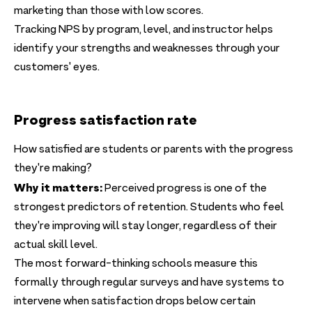
marketing than those with low scores.
Tracking NPS by program, level, and instructor helps
identify your strengths and weaknesses through your
customers' eyes.
Progress satisfaction rate
How satisfied are students or parents with the progress
they're making?
Why it matters:
Perceived progress is one of the
strongest predictors of retention. Students who feel
they're improving will stay longer, regardless of their
actual skill level.
The most forward-thinking schools measure this
formally through regular surveys and have systems to
intervene when satisfaction drops below certain