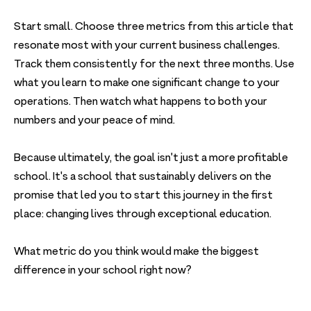
Start small. Choose three metrics from this article that
resonate most with your current business challenges.
Track them consistently for the next three months. Use
what you learn to make one significant change to your
operations. Then watch what happens to both your
numbers and your peace of mind.
Because ultimately, the goal isn't just a more profitable
school. It's a school that sustainably delivers on the
promise that led you to start this journey in the first
place: changing lives through exceptional education.
What metric do you think would make the biggest
difference in your school right now?