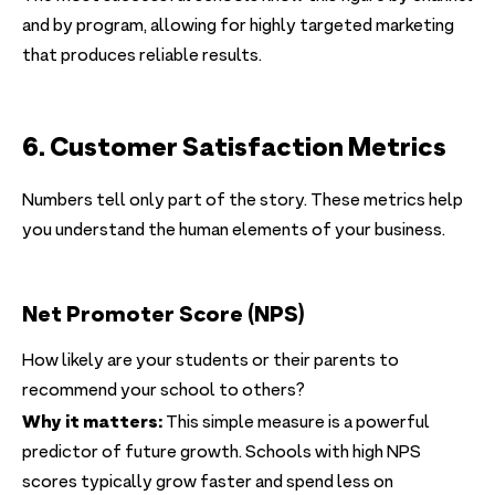
and by program, allowing for highly targeted marketing
that produces reliable results.
6. Customer Satisfaction Metrics
Numbers tell only part of the story. These metrics help
you understand the human elements of your business.
Net Promoter Score (NPS)
How likely are your students or their parents to
recommend your school to others?
Why it matters:
This simple measure is a powerful
predictor of future growth. Schools with high NPS
scores typically grow faster and spend less on