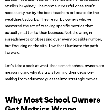
studios in Sydney. The most successful ones aren't
necessarily run by the best teachers or located in the
wealthiest suburbs. They're run by owners who've
mastered the art of tracking specific metrics that
actually matter to their business. Not drowning in
spreadsheets or obsessing over every possible number,
but focusing on the vital few that illuminate the path
forward.
Let's take a peek at what these smart school owners are
measuring and why it's transforming their decision-
making from educated guesses into strategic moves.
Why Most School Owners
Get Metrics Wrong