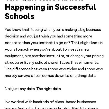
Happening in Successful
Schools
You know that feeling when you're making a big business
decision and you just wish you had something more
concrete than your instinct to go on? That slight knot in
your stomach when you're about to invest in new
equipment, hire another instructor, or change your pricing
structure? Every school owner faces these moments.
The difference between those who thrive and those who
merely survive often comes down to one thing: data.
Not just any data. The right data.
I've worked with hundreds of class-based businesses
across Australia, from swim schools in Perth to dance