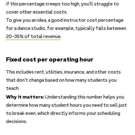
if this percentage creeps too high, you'll struggle to
cover other essential costs.
To give you an idea, a good instructor cost percentage
for a dance studio, for example, typically falls between
20-35% of total revenue
.
Fixed cost per operating hour
This includes rent, utilities, insurance, and other costs
that don't change based on how many students you
teach.
Why it matters:
Understanding this number helps you
determine how many student hours you need to sell just
to break even, which directly informs your scheduling
decisions.