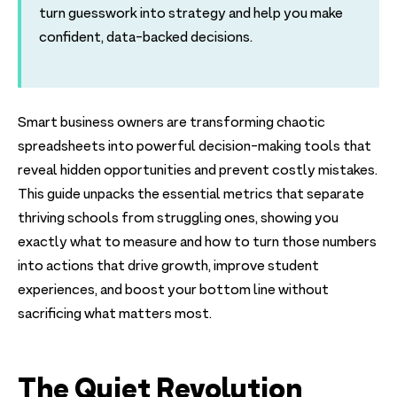
turn guesswork into strategy and help you make
confident, data-backed decisions.
Smart business owners are transforming chaotic
spreadsheets into powerful decision-making tools that
reveal hidden opportunities and prevent costly mistakes.
This guide unpacks the essential metrics that separate
thriving schools from struggling ones, showing you
exactly what to measure and how to turn those numbers
into actions that drive growth, improve student
experiences, and boost your bottom line without
sacrificing what matters most.
The Quiet Revolution