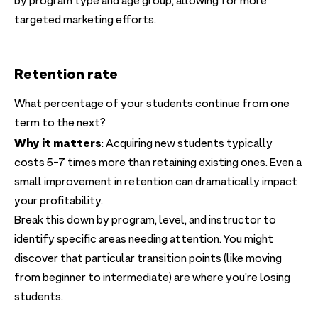
by program type and age group, allowing for more
targeted marketing efforts.
Retention rate
What percentage of your students continue from one
term to the next?
Why it matters
: Acquiring new students typically
costs 5-7 times more than retaining existing ones. Even a
small improvement in retention can dramatically impact
your profitability.
Break this down by program, level, and instructor to
identify specific areas needing attention. You might
discover that particular transition points (like moving
from beginner to intermediate) are where you're losing
students.