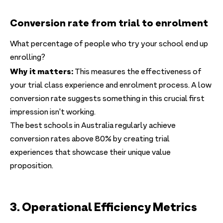
Conversion rate from trial to enrolment
What percentage of people who try your school end up
enrolling?
Why it matters:
This measures the effectiveness of
your trial class experience and enrolment process. A low
conversion rate suggests something in this crucial first
impression isn't working.
The best schools in Australia regularly achieve
conversion rates above 80% by creating trial
experiences that showcase their unique value
proposition.
3. Operational Efficiency Metrics