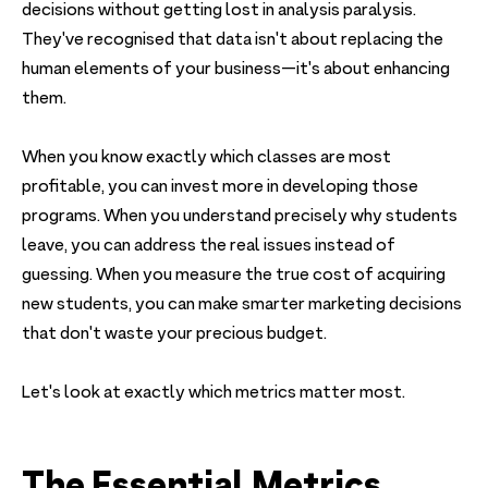
decisions without getting lost in analysis paralysis.
They've recognised that data isn't about replacing the
human elements of your business—it's about enhancing
them.
When you know exactly which classes are most
profitable, you can invest more in developing those
programs. When you understand precisely why students
leave, you can address the real issues instead of
guessing. When you measure the true cost of acquiring
new students, you can make smarter marketing decisions
that don't waste your precious budget.
Let's look at exactly which metrics matter most.
The Essential Metrics