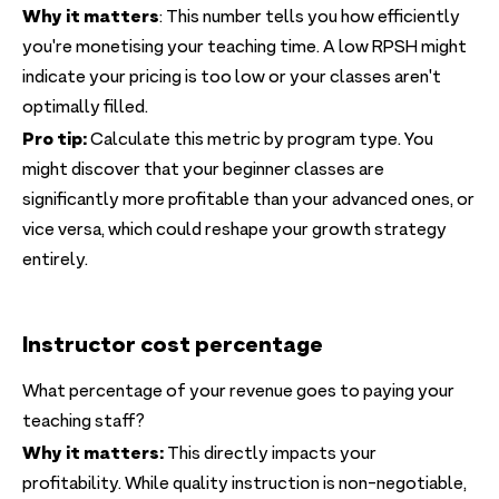
Why it matters
: This number tells you how efficiently
you're monetising your teaching time. A low RPSH might
indicate your pricing is too low or your classes aren't
optimally filled.
Pro tip:
Calculate this metric by program type. You
might discover that your beginner classes are
significantly more profitable than your advanced ones, or
vice versa, which could reshape your growth strategy
entirely.
Instructor cost percentage
What percentage of your revenue goes to paying your
teaching staff?
Why it matters:
This directly impacts your
profitability. While quality instruction is non-negotiable,