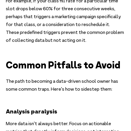
For example, if your class fill rate for a particular time
slot drops below 60% for three consecutive weeks,
perhaps that triggers a marketing campaign specifically
for that class, or a consideration to reschedule it.
These predefined triggers prevent the common problem
of collecting data but not acting on it.
Common Pitfalls to Avoid
The path to becoming a data-driven school owner has
some common traps. Here's how to sidestep them:
Analysis paralysis
More data isn't always better. Focus on actionable