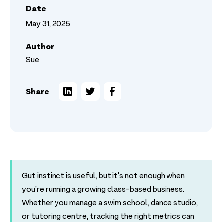
Date
May 31, 2025
Author
Sue
Share
Gut instinct is useful, but it's not enough when
you're running a growing class-based business.
Whether you manage a swim school, dance studio,
or tutoring centre, tracking the right metrics can