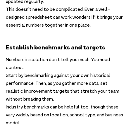
updated regularly.
This doesn't need to be complicated. Even a well-
designed spreadsheet can work wonders if it brings your
essential numbers together in one place.
Establish benchmarks and targets
Numbers in isolation don't tell you much. You need
context.
Start by benchmarking against your own historical
performance. Then, as you gather more data, set
realistic improvement targets that stretch your team
without breaking them.
Industry benchmarks can be helpful too, though these
vary widely based on location, school type, and business
model.