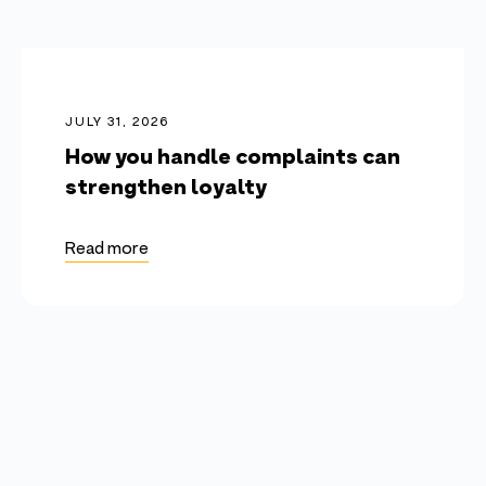
JULY 31, 2026
How you handle complaints can
strengthen loyalty
Read more