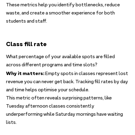
These metrics help you identify bottlenecks, reduce
waste, and create a smoother experience for both
students and staff.
Class fill rate
What percentage of your available spots are filled
across different programs and time slots?
Why it matters:
Empty spots in classes represent lost
revenue you can never get back. Tracking fill rates by day
and time helps optimise your schedule.
This metric often reveals surprising patterns, like
Tuesday afternoon classes consistently
underperforming while Saturday mornings have waiting
lists.