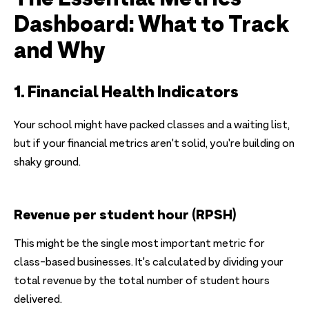
Dashboard: What to Track
and Why
1. Financial Health Indicators
Your school might have packed classes and a waiting list,
but if your financial metrics aren't solid, you're building on
shaky ground.
Revenue per student hour (RPSH)
This might be the single most important metric for
class-based businesses. It's calculated by dividing your
total revenue by the total number of student hours
delivered.