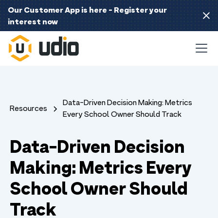
Our Customer App is here - Register your
interest now
Data-Driven Decision Making: Metrics
Resources
Every School Owner Should Track
Data-Driven Decision
Making: Metrics Every
School Owner Should
Track