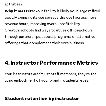
activities?
Why it matters:
Your facility is likely your largest fixed
cost. Maximising its use spreads this cost across more
revenue hours, improving overall profitability.
Creative schools find ways to utilise off-peak hours
through partnerships, special programs, or alternative
offerings that complement their core business.
4. Instructor Performance Metrics
Your instructors aren't just staff members, they're the
living embodiment of your brand in students' eyes.
Student retention by instructor