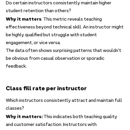
Do certain instructors consistently maintain higher
student retention than others?
Why it matters
: This metric reveals teaching
effectiveness beyond technical skill. An instructor might
be highly qualified but struggle with student
engagement, or vice versa.
The data often shows surprising patterns that wouldn't
be obvious from casual observation or sporadic
feedback.
Class fill rate per instructor
Which instructors consistently attract and maintain full
classes?
Why it matters:
This indicates both teaching quality
and customer satisfaction. Instructors with