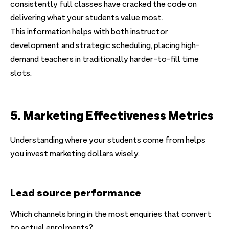
consistently full classes have cracked the code on
delivering what your students value most.
This information helps with both instructor
development and strategic scheduling, placing high-
demand teachers in traditionally harder-to-fill time
slots.
5. Marketing Effectiveness Metrics
Understanding where your students come from helps
you invest marketing dollars wisely.
Lead source performance
Which channels bring in the most enquiries that convert
to actual enrolments?