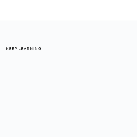
KEEP LEARNING