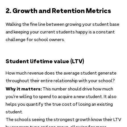
2. Growth and Retention Metrics
Walking the fine line between growing your student base
and keeping your current students happy is a constant
challenge for school owners.
Student lifetime value (LTV)
How much revenue does the average student generate
throughout their entire relationship with your school?
Why it matters:
This number should drive how much
you're willing to spend to acquire a new student. It also
helps you quantify the true cost of losing an existing
student.
The schools seeing the strongest growth know their LTV