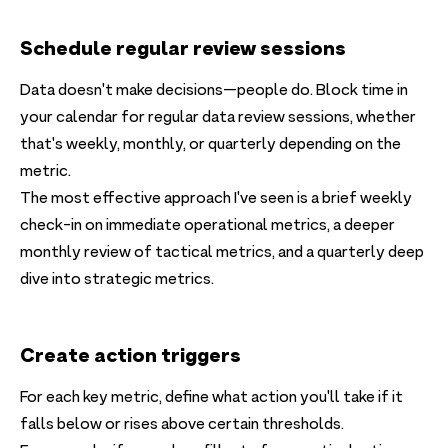
Schedule regular review sessions
Data doesn't make decisions—people do. Block time in
your calendar for regular data review sessions, whether
that's weekly, monthly, or quarterly depending on the
metric.
The most effective approach I've seen is a brief weekly
check-in on immediate operational metrics, a deeper
monthly review of tactical metrics, and a quarterly deep
dive into strategic metrics.
Create action triggers
For each key metric, define what action you'll take if it
falls below or rises above certain thresholds.