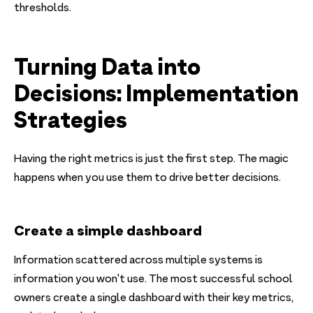
thresholds.
Turning Data into
Decisions: Implementation
Strategies
Having the right metrics is just the first step. The magic
happens when you use them to drive better decisions.
Create a simple dashboard
Information scattered across multiple systems is
information you won't use. The most successful school
owners create a single dashboard with their key metrics,