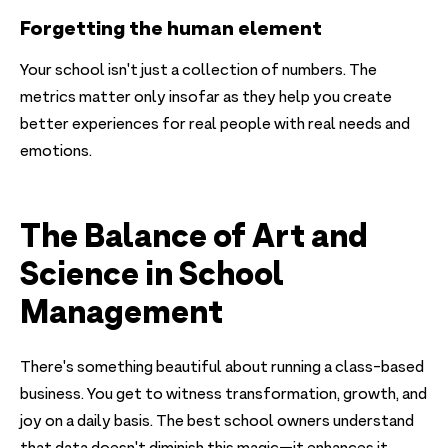
Forgetting the human element
Your school isn't just a collection of numbers. The
metrics matter only insofar as they help you create
better experiences for real people with real needs and
emotions.
The Balance of Art and
Science in School
Management
There's something beautiful about running a class-based
business. You get to witness transformation, growth, and
joy on a daily basis. The best school owners understand