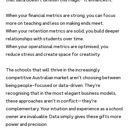
that data doesn't diminish this magic—it enhances it.
When your financial metrics are strong, you can focus
more on teaching and less on making ends meet.
When your retention metrics are solid, you build deeper
relationships with students over time.
When your operational metrics are optimised, you
reduce stress and create space for creativity.
The schools that will thrive in the increasingly
competitive Australian market aren't choosing between
being people-focused or data-driven. They're
recognising that in the most elegant business models,
these approaches aren't in conflict—they're
complementary. Your intuition and experience as a school
owner are invaluable. Data simply gives these gifts more
power and precision.