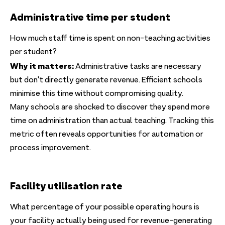
Administrative time per student
How much staff time is spent on non-teaching activities
per student?
Why it matters:
Administrative tasks are necessary
but don't directly generate revenue. Efficient schools
minimise this time without compromising quality.
Many schools are shocked to discover they spend more
time on administration than actual teaching. Tracking this
metric often reveals opportunities for automation or
process improvement.
Facility utilisation rate
What percentage of your possible operating hours is
your facility actually being used for revenue-generating