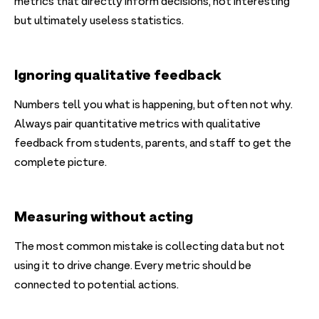
metrics that directly inform decisions, not interesting
but ultimately useless statistics.
Ignoring qualitative feedback
Numbers tell you what is happening, but often not why.
Always pair quantitative metrics with qualitative
feedback from students, parents, and staff to get the
complete picture.
Measuring without acting
The most common mistake is collecting data but not
using it to drive change. Every metric should be
connected to potential actions.