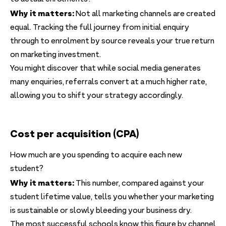
Why it matters:
Not all marketing channels are created
equal. Tracking the full journey from initial enquiry
through to enrolment by source reveals your true return
on marketing investment.
You might discover that while social media generates
many enquiries, referrals convert at a much higher rate,
allowing you to shift your strategy accordingly.
Cost per acquisition (CPA)
How much are you spending to acquire each new
student?
Why it matters:
This number, compared against your
student lifetime value, tells you whether your marketing
is sustainable or slowly bleeding your business dry.
The most successful schools know this figure by channel