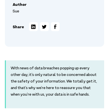
Author
Sue
Share
With news of data breaches popping up every
other day, it’s only natural to be concerned about
the safety of your information. We totally get it,
and that’s why we’re here to reassure you that
when you’re with us, your data is in safe hands.