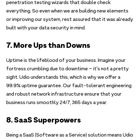
penetration testing wizards that double check
everything. So even when we are building new elements
or improving our system, rest assured that it was already
built with your data security in mind.
7. More Ups than Downs
Uptime is the lifeblood of your business. Imagine your
fortress crumbling due to downtime – it's not a pretty
sight. Udio understands this, which is why we offer a
99.9% uptime guarantee. Our fault-tolerant engineering
and robust network infrastructure ensure that your
business runs smoothly 24/7, 365 days a year.
8. SaaS Superpowers
Being a SaaS (Software as a Service) solution means Udio