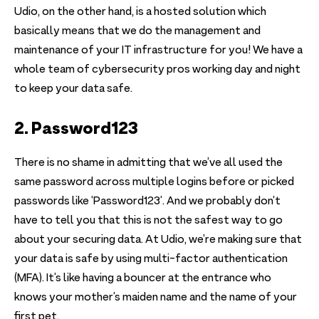
Udio, on the other hand, is a hosted solution which
basically means that we do the management and
maintenance of your IT infrastructure for you! We have a
whole team of cybersecurity pros working day and night
to keep your data safe.
2. Password123
There is no shame in admitting that we’ve all used the
same password across multiple logins before or picked
passwords like ‘Password123’. And we probably don’t
have to tell you that this is not the safest way to go
about your securing data. At Udio, we’re making sure that
your data is safe by using multi-factor authentication
(MFA). It’s like having a bouncer at the entrance who
knows your mother’s maiden name and the name of your
first pet.