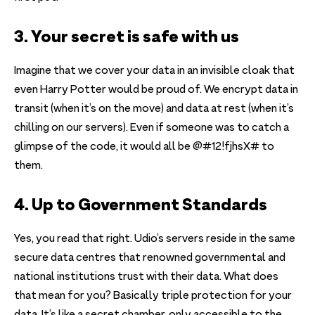
3. Your secret is safe with us
Imagine that we cover your data in an invisible cloak that
even Harry Potter would be proud of. We encrypt data in
transit (when it’s on the move) and data at rest (when it’s
chilling on our servers). Even if someone was to catch a
glimpse of the code, it would all be @#12!fjhsX# to
them.
4. Up to Government Standards
Yes, you read that right. Udio’s servers reside in the same
secure data centres that renowned governmental and
national institutions trust with their data. What does
that mean for you? Basically triple protection for your