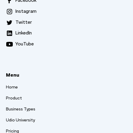
Facebook
Instagram
Twitter
LinkedIn
YouTube
Menu
Home
Product
Business Types
Udio University
Pricing