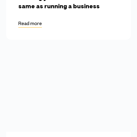
same as running a business
Read more