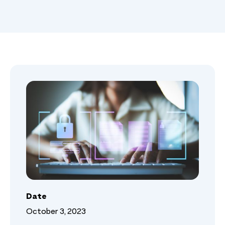
Date
October 3, 2023