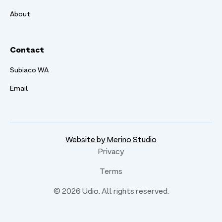
About
Contact
Subiaco WA
Email
Website by Merino Studio
Privacy
Terms
©
2026
Udio. All rights reserved.