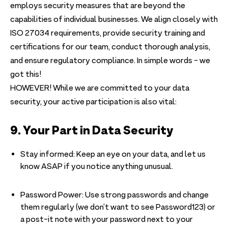
employs security measures that are beyond the
capabilities of individual businesses. We align closely with
ISO 27034 requirements, provide security training and
certifications for our team, conduct thorough analysis,
and ensure regulatory compliance. In simple words - we
got this!
HOWEVER! While we are committed to your data
security, your active participation is also vital:
9. Your Part in Data Security
Stay informed: Keep an eye on your data, and let us
know ASAP if you notice anything unusual.
Password Power: Use strong passwords and change
them regularly (we don’t want to see Password123) or
a post-it note with your password next to your