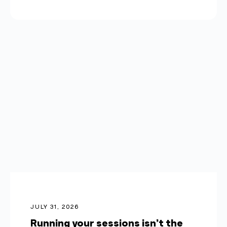
JULY 31, 2026
Running your sessions isn’t the