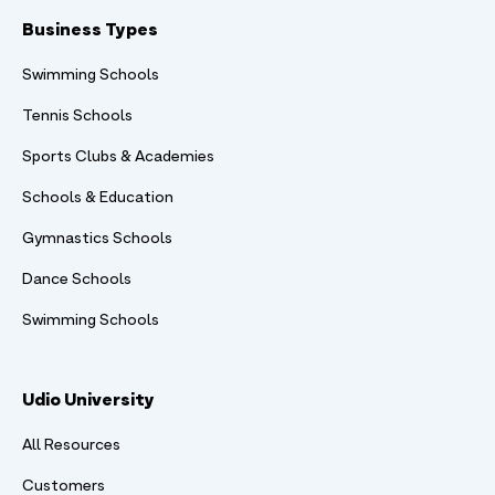
Business Types
Swimming Schools
Tennis Schools
Sports Clubs & Academies
Schools & Education
Gymnastics Schools
Dance Schools
Swimming Schools
Udio University
All Resources
Customers