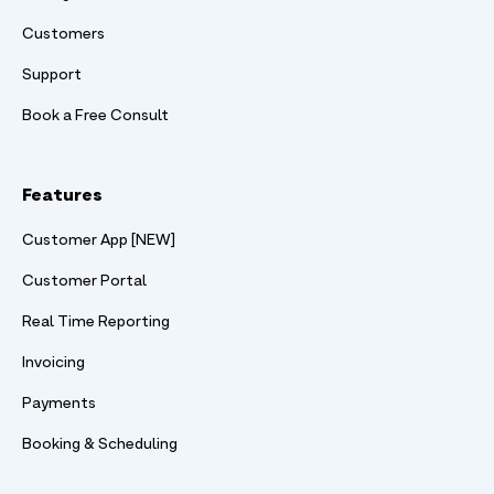
Customers
Support
Book a Free Consult
Features
Customer App [NEW]
Customer Portal
Real Time Reporting
Invoicing
Payments
Booking & Scheduling