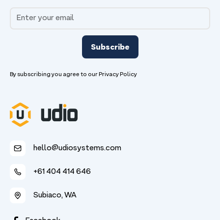
By subscribing you agree to our
Privacy Policy
hello@udiosystems.com
+61 404 414 646
Subiaco, WA