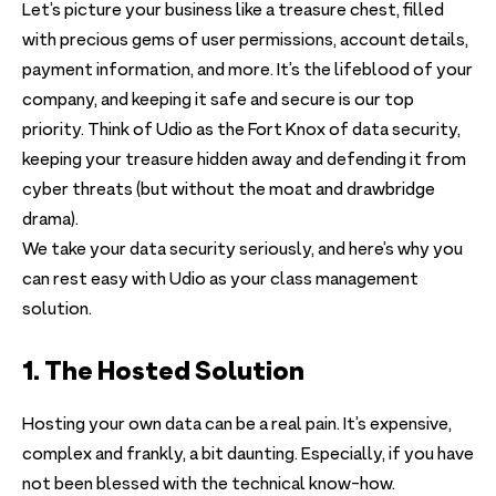
Let’s picture your business like a treasure chest, filled
with precious gems of user permissions, account details,
payment information, and more. It’s the lifeblood of your
company, and keeping it safe and secure is our top
priority. Think of Udio as the Fort Knox of data security,
keeping your treasure hidden away and defending it from
cyber threats (but without the moat and drawbridge
drama).
We take your data security seriously, and here’s why you
can rest easy with Udio as your class management
solution.
1. The Hosted Solution
Hosting your own data can be a real pain. It’s expensive,
complex and frankly, a bit daunting. Especially, if you have
not been blessed with the technical know-how.