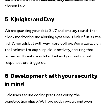
data. It’s like a secret chamber, only accessible to the
chosen few.
5. K(night) and Day
We are guarding your data 24/7 and employ round-the-
clock monitoring and alerting systems. Think of us as the
night’s watch, but with way more coffee. We’re always on
the lookout for any suspicious activity, ensuring that
potential threats are detected early on and instant
responses are triggered.
6. Development with your security
in mind
Udio uses secure coding practices during the
construction phase. We have code reviews and even