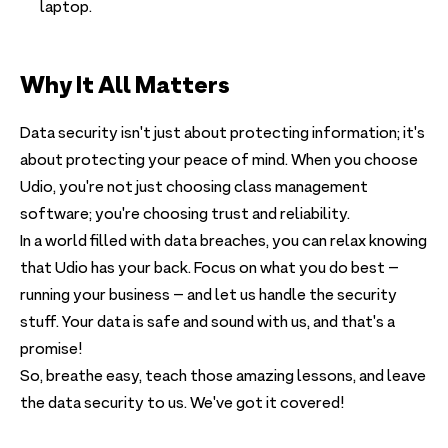
laptop.
Why It All Matters
Data security isn't just about protecting information; it's
about protecting your peace of mind. When you choose
Udio, you're not just choosing class management
software; you're choosing trust and reliability.
In a world filled with data breaches, you can relax knowing
that Udio has your back. Focus on what you do best –
running your business – and let us handle the security
stuff. Your data is safe and sound with us, and that's a
promise!
So, breathe easy, teach those amazing lessons, and leave
the data security to us. We've got it covered!