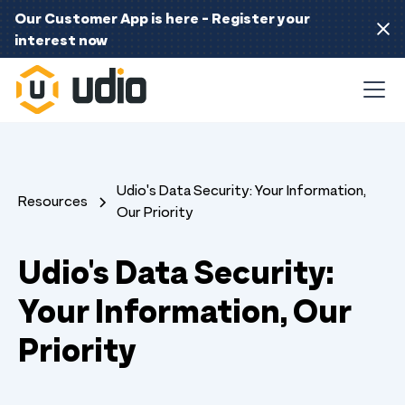
Our Customer App is here - Register your
interest now
Udio's Data Security: Your Information,
Resources
Our Priority
Udio's Data Security:
Your Information, Our
Priority