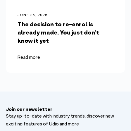
JUNE 25, 2026
The decision to re-enrol is
already made. You just don't
know it yet
Read more
Join our newsletter
Stay up-to-date with industry trends, discover new
exciting features of Udio and more