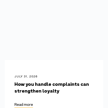
JULY 31, 2026
How you handle complaints can
strengthen loyalty
Read more