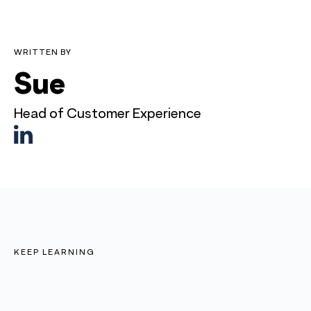
WRITTEN BY
Sue
Head of Customer Experience
KEEP LEARNING