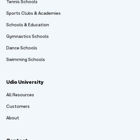
Tennis Schools
Sports Clubs & Academies
Schools & Education
Gymnastics Schools
Dance Schools
Swimming Schools
Udio University
All Resources
Customers
About