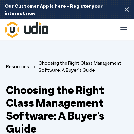
Our Customer App is here - Register your
interest now
Choosing the Right Class Management
Resources
Software: A Buyer's Guide
Choosing the Right
Class Management
Software: A Buyer's
Guide