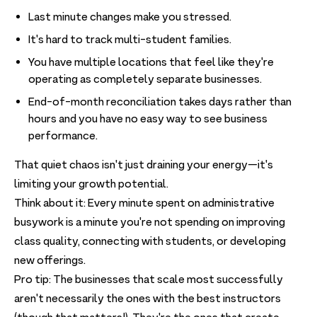
Last minute changes make you stressed.
It's hard to track multi-student families.
You have multiple locations that feel like they're
operating as completely separate businesses.
End-of-month reconciliation takes days rather than
hours and you have no easy way to see business
performance.
That quiet chaos isn't just draining your energy—it's
limiting your growth potential.
Think about it: Every minute spent on administrative
busywork is a minute you're not spending on improving
class quality, connecting with students, or developing
new offerings.
Pro tip: The businesses that scale most successfully
aren't necessarily the ones with the best instructors