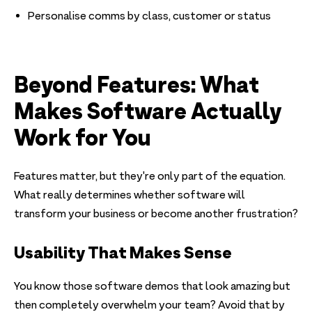
Personalise comms by class, customer or status
Beyond Features: What
Makes Software Actually
Work for You
Features matter, but they're only part of the equation.
What really determines whether software will
transform your business or become another frustration?
Usability That Makes Sense
You know those software demos that look amazing but
then completely overwhelm your team? Avoid that by