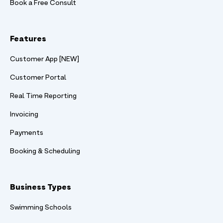
Book a Free Consult
Features
Customer App [NEW]
Customer Portal
Real Time Reporting
Invoicing
Payments
Booking & Scheduling
Business Types
Swimming Schools