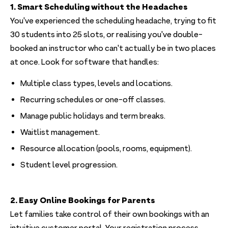
1. Smart Scheduling without the Headaches
You've experienced the scheduling headache, trying to fit
30 students into 25 slots, or realising you've double-
booked an instructor who can't actually be in two places
at once. Look for software that handles:
Multiple class types, levels and locations.
Recurring schedules or one-off classes.
Manage public holidays and term breaks.
Waitlist management.
Resource allocation (pools, rooms, equipment).
Student level progression.
2. Easy Online Bookings for Parents
Let families take control of their own bookings with an