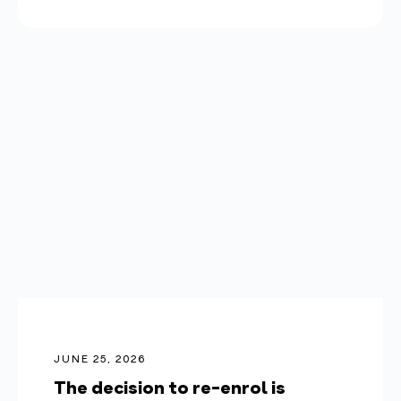
JUNE 25, 2026
The decision to re-enrol is