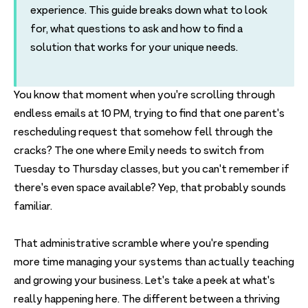
experience. This guide breaks down what to look
for, what questions to ask and how to find a
solution that works for your unique needs.
You know that moment when you're scrolling through
endless emails at 10 PM, trying to find that one parent's
rescheduling request that somehow fell through the
cracks? The one where Emily needs to switch from
Tuesday to Thursday classes, but you can't remember if
there's even space available? Yep, that probably sounds
familiar.
That administrative scramble where you're spending
more time managing your systems than actually teaching
and growing your business. Let's take a peek at what's
really happening here. The different between a thriving