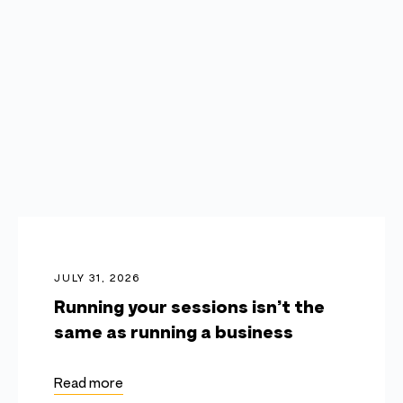
JULY 31, 2026
Running your sessions isn’t the
same as running a business
Read more