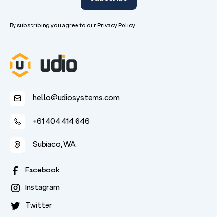
By subscribing you agree to our
Privacy Policy
hello@udiosystems.com
+61 404 414 646
Subiaco, WA
Facebook
Instagram
Twitter