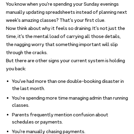
You know when you're spending your Sunday evenings
manually updating spreadsheets instead of planning next
week's amazing classes? That's your first clue.
Now think about why it feels so draining. It's not just the
time, it's the mental load of carrying all those details,
the nagging worry that something important will slip
through the cracks.
But there are other signs your current system is holding
you back:
You've had more than one double-booking disaster in
the last month.
You're spending more time managing admin than running
classes.
Parents frequently mention confusion about
schedules or payments.
You're manually chasing payments.