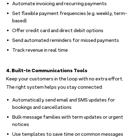
Automate invoicing and recurring payments
Set flexible payment frequencies (e.g. weekly, term-
based)
Offer credit card and direct debit options
Send automated reminders for missed payments
Track revenue in real time
4. Built-In Communications Tools
Keep your customers in the loop with no extra effort.
The right system helps you stay connected:
Automatically send email and SMS updates for
bookings and cancellations
Bulk message families with term updates or urgent
notices
Use templates to save time on common messages