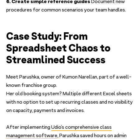
6. Create simple reference guides
Document new
procedures for common scenarios your team handles.
Case Study: From
Spreadsheet Chaos to
Streamlined Success
Meet Parushka, owner of Kumon Narellan, part of a well-
known franchise group.
Her old booking system? Multiple different Excel sheets
with no option to set up recurring classes and no visibility
on capacity, payments and invoices.
After implementing
Udio’s comprehensive class
management software
, Parushka saved hours on admin