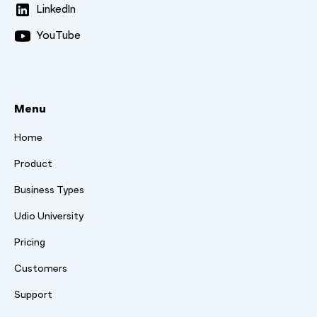
LinkedIn
YouTube
Menu
Home
Product
Business Types
Udio University
Pricing
Customers
Support