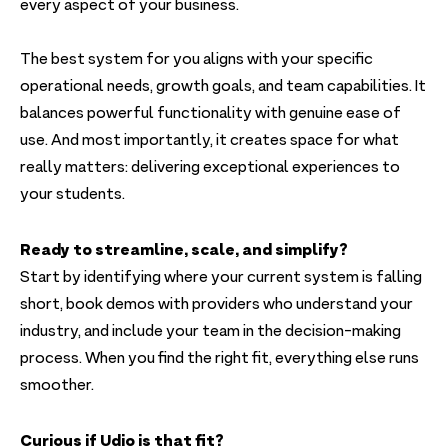
every aspect of your business.
The best system for you aligns with your specific
operational needs, growth goals, and team capabilities. It
balances powerful functionality with genuine ease of
use. And most importantly, it creates space for what
really matters: delivering exceptional experiences to
your students.
Ready to streamline, scale, and simplify?
Start by identifying where your current system is falling
short, book demos with providers who understand your
industry, and include your team in the decision-making
process. When you find the right fit, everything else runs
smoother.
Curious if Udio is that fit?