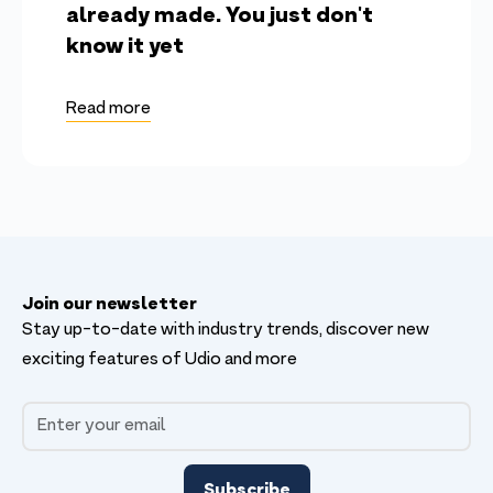
already made. You just don't
know it yet
Read more
Join our newsletter
Stay up-to-date with industry trends, discover new
exciting features of Udio and more