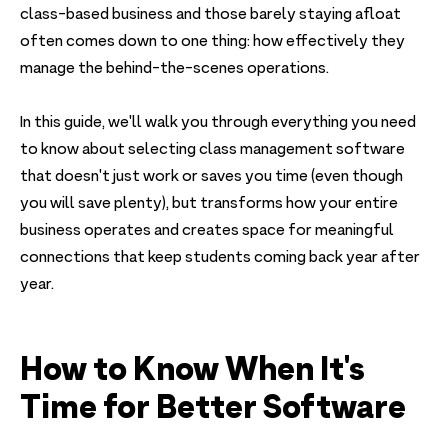
class-based business and those barely staying afloat
often comes down to one thing: how effectively they
manage the behind-the-scenes operations.
In this guide, we'll walk you through everything you need
to know about selecting class management software
that doesn't just work or saves you time (even though
you will save plenty), but transforms how your entire
business operates and creates space for meaningful
connections that keep students coming back year after
year.
How to Know When It's
Time for Better Software