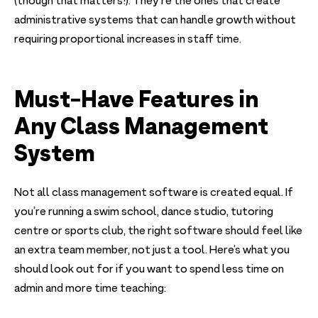
(though that matters!). They're the ones that create
administrative systems that can handle growth without
requiring proportional increases in staff time.
Must-Have Features in
Any Class Management
System
Not all class management software is created equal. If
you’re running a swim school, dance studio, tutoring
centre or sports club, the right software should feel like
an extra team member, not just a tool. Here’s what you
should look out for if you want to spend less time on
admin and more time teaching: