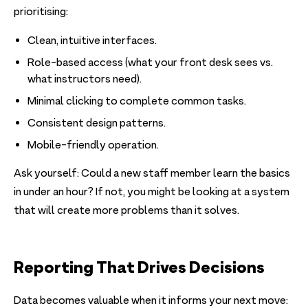
prioritising:
Clean, intuitive interfaces.
Role-based access (what your front desk sees vs.
what instructors need).
Minimal clicking to complete common tasks.
Consistent design patterns.
Mobile-friendly operation.
Ask yourself: Could a new staff member learn the basics
in under an hour? If not, you might be looking at a system
that will create more problems than it solves.
Reporting That Drives Decisions
Data becomes valuable when it informs your next move: