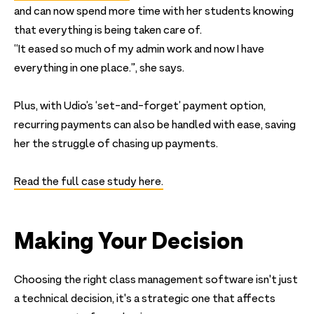
and can now spend more time with her students knowing
that everything is being taken care of.
“It eased so much of my admin work and now I have
everything in one place.”, she says.
Plus, with Udio’s ‘set-and-forget’ payment option,
recurring payments can also be handled with ease, saving
her the struggle of chasing up payments.
Read the full case study here.
Making Your Decision
Choosing the right class management software isn't just
a technical decision, it's a strategic one that affects