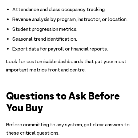
Attendance and class occupancy tracking.
Revenue analysis by program, instructor, or location.
Student progression metrics.
Seasonal trend identification.
Export data for payroll or financial reports.
Look for customisable dashboards that put your most
important metrics front and centre.
Questions to Ask Before
You Buy
Before committing to any system, get clear answers to
these critical questions.