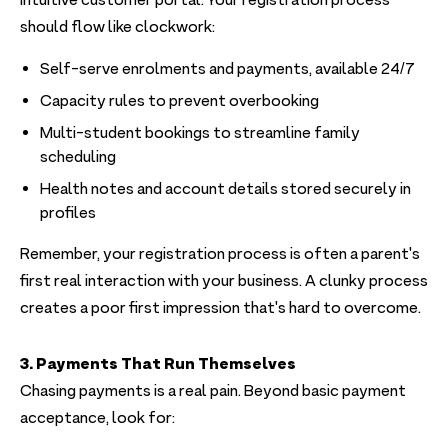
intuitive customer portal. Your registration process
should flow like clockwork:
Self-serve enrolments and payments, available 24/7
Capacity rules to prevent overbooking
Multi-student bookings to streamline family
scheduling
Health notes and account details stored securely in
profiles
Remember, your registration process is often a parent's
first real interaction with your business. A clunky process
creates a poor first impression that's hard to overcome.
3. Payments That Run Themselves
Chasing payments is a real pain. ‍Beyond basic payment
acceptance, look for: