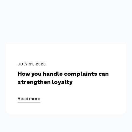
JULY 31, 2026
How you handle complaints can
strengthen loyalty
Read more