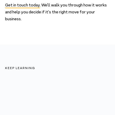
Get in touch today
. We’ll walk you through how it works
and help you decide if it's the right move for your
business.
KEEP LEARNING