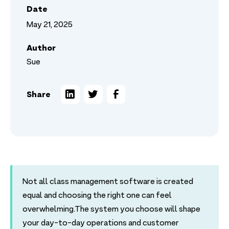
Date
May 21, 2025
Author
Sue
Share
Not all class management software is created
equal and choosing the right one can feel
overwhelming.The system you choose will shape
your day-to-day operations and customer