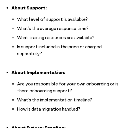
About Support:
What level of support is available?
What’s the average response time?
What training resources are available?
Is support included in the price or charged
separately?
About Implementation:
Are you responsible for your own onboarding or is
there onboarding support?
What’s the implementation timeline?
How is data migration handled?
About Future-Proofing: