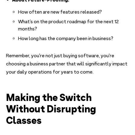
How often are new features released?
What’s on the product roadmap for the next 12
months?
How long has the company been in business?
Remember, you're not just buying software, you're
choosing a business partner that will significantly impact
your daily operations for years to come.
Making the Switch
Without Disrupting
Classes