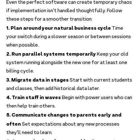
Even the perfect software can create temporary chaos
if implementation isn't handled thoughtfully. Follow
these steps for a smoother transition:
1. Plan around your natural business cycle
Time
your switch during a slower season or between sessions
when possible.
2. Run parallel systems temporarily
Keep your old
system running alongside the new one for at least one
billing cycle.
3. Migrate data in stages
Start with current students
and classes, then add historical data later.
4. Train staff in waves
Begin with power users who can
then help train others.
5. Communicate changes to parents early and
often
Set expectations about any new processes
they'll need to learn.